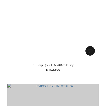
nul1.org | (nu-T116) ARMY Jersey
NT$2,300