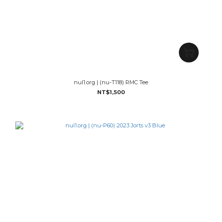
nul1.org | (nu-T118) RMC Tee
NT$1,500