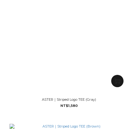
ASTER｜Striped Logo TEE (Gray)
NT$1,580