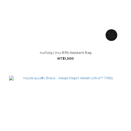
nul1.org | (nu-B19) Assistant Bag
NT$1,500