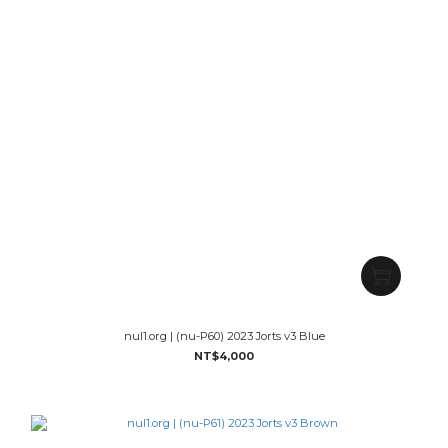
nul1.org | (nu-P60) 2023 Jorts v3 Blue
NT$4,000