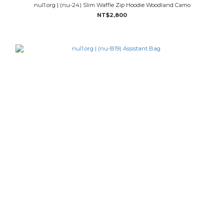
nul1.org | (nu-24) Slim Waffle Zip Hoodie Woodland Camo
NT$2,800