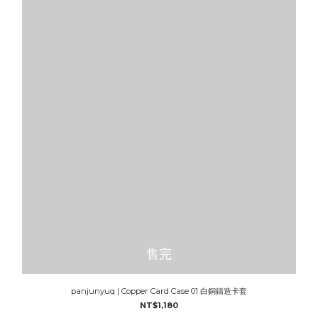
售完
panjunyuq | Copper Card Case 01 白銅鑄造卡套
NT$1,180