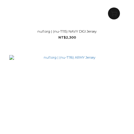
nul1.org | (nu-T115) NAVY DIGI Jersey
NT$2,300