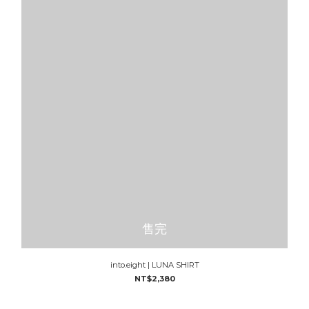
售完
into.eight | LUNA SHIRT
NT$2,380