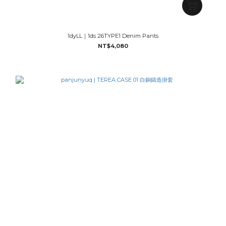
1dyLL｜1ds 26TYPE1 Denim Pants
NT$4,080