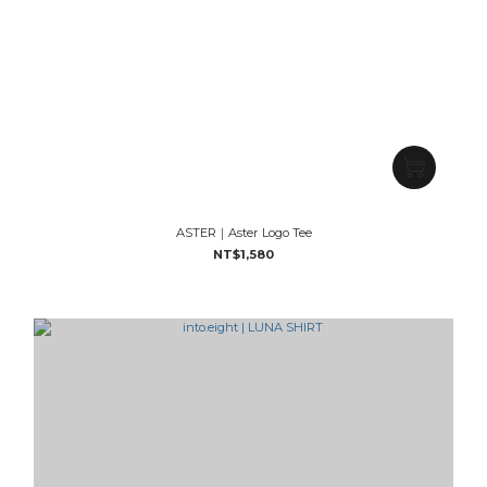
ASTER｜Aster Logo Tee
NT$1,580