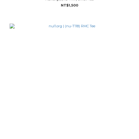
NT$1,500