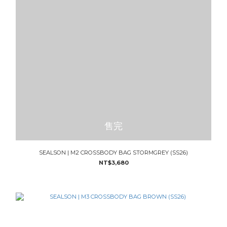
售完
SEALSON | M2 CROSSBODY BAG STORMGREY (SS26)
NT$3,680