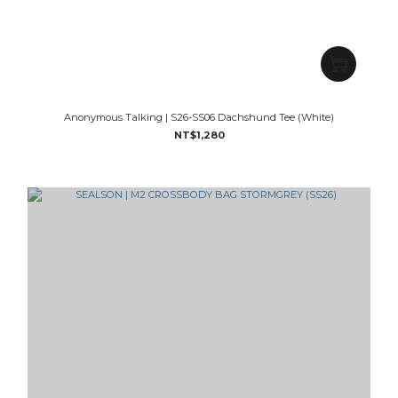
Anonymous Talking | S26-SS06 Dachshund Tee (White)
NT$1,280