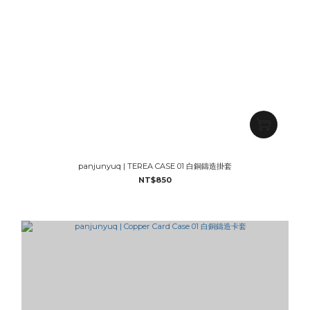
panjunyuq | TEREA CASE 01 白銅鑄造掛套
NT$850