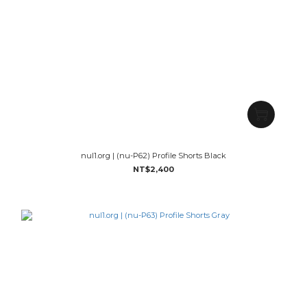
nul1.org | (nu-P62) Profile Shorts Black
NT$2,400