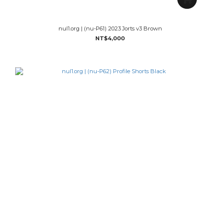
nul1.org | (nu-P61) 2023 Jorts v3 Brown
NT$4,000