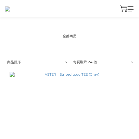
全部商品
商品排序
每頁顯示 24 個