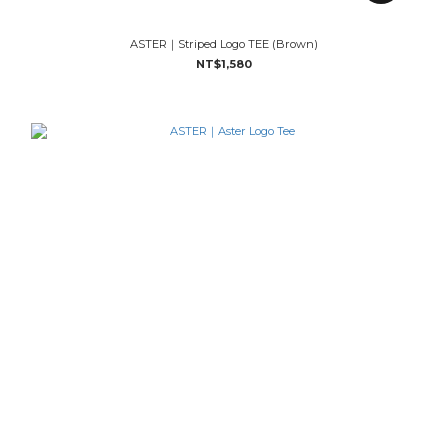
ASTER｜Striped Logo TEE (Brown)
NT$1,580