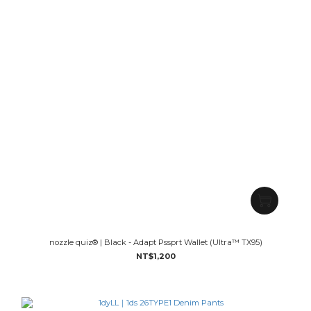
nozzle quiz® | Black - Adapt Pssprt Wallet (Ultra™ TX95)
NT$1,200