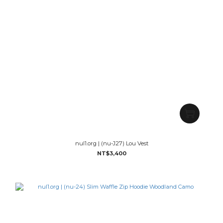
nul1.org | (nu-J27) Lou Vest
NT$3,400