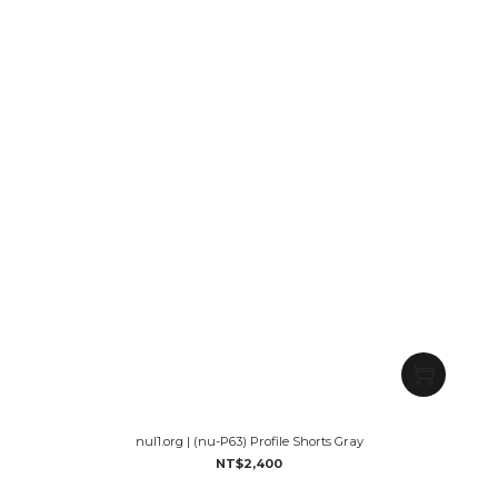
nul1.org | (nu-P63) Profile Shorts Gray
NT$2,400