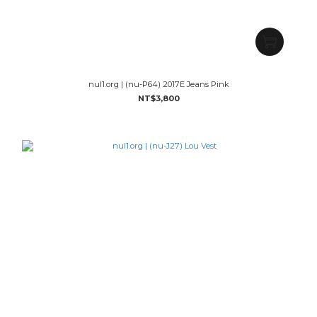
nul1.org | (nu-P64) 2017E Jeans Pink
NT$3,800