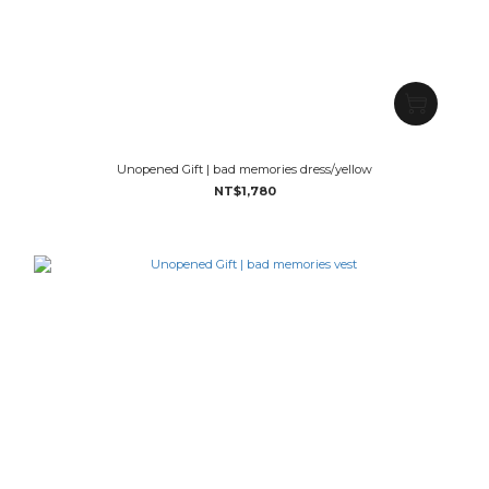
Unopened Gift | bad memories dress/yellow
NT$1,780