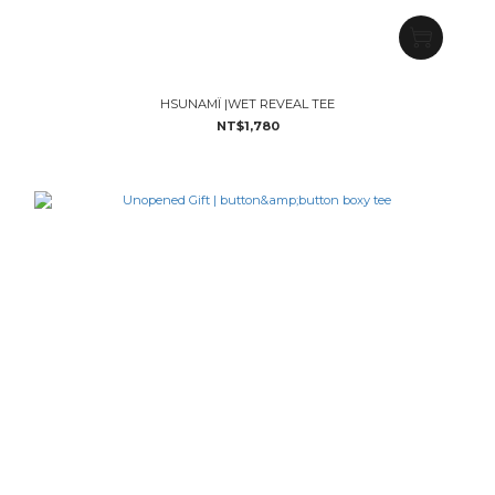
HSUNAMÏ |WET REVEAL TEE
NT$1,780