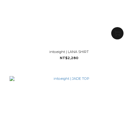
into.eight | LANA SHIRT
NT$2,280