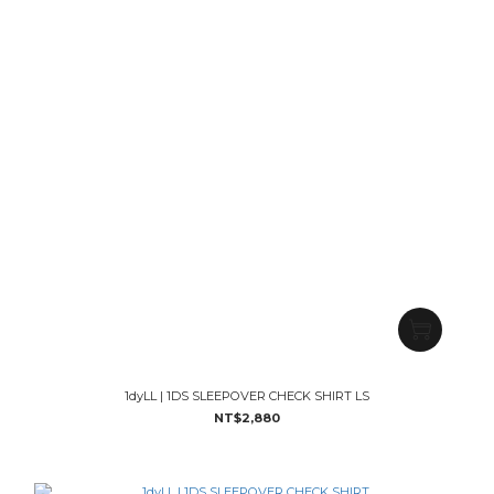
1dyLL | 1DS SLEEPOVER CHECK SHIRT LS
NT$2,880