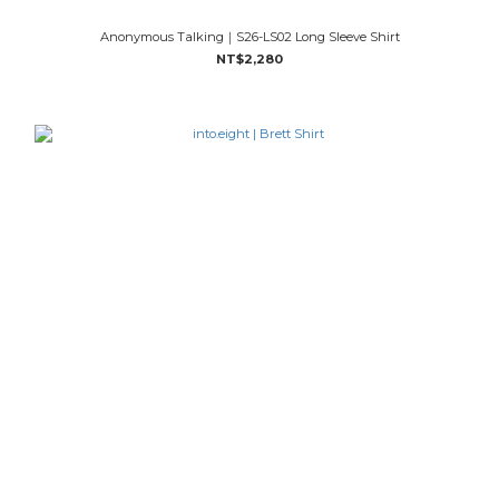
Anonymous Talking｜S26-LS02 Long Sleeve Shirt
NT$2,280