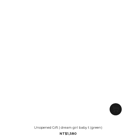
Unopened Gift | dream girl baby t (green)
NT$1,580