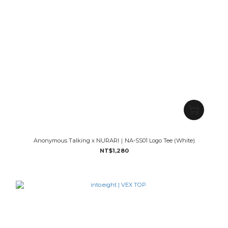
Anonymous Talking x NURARI｜NA-SS01 Logo Tee (White)
NT$1,280