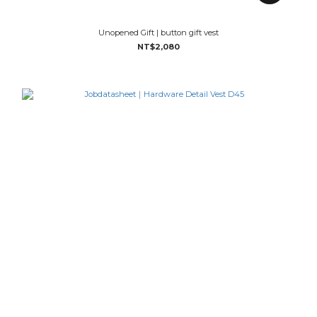
Unopened Gift | button gift vest
NT$2,080