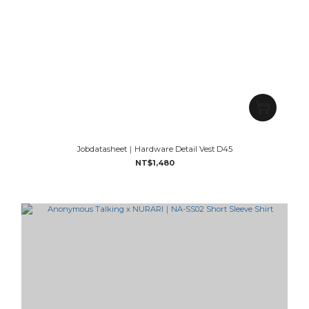
Jobdatasheet｜Hardware Detail Vest D45
NT$1,480