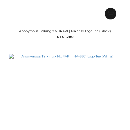
Anonymous Talking x NURARI｜NA-SS01 Logo Tee (Black)
NT$1,280