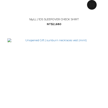
1dyLL | 1DS SLEEPOVER CHECK SHIRT
NT$2,680