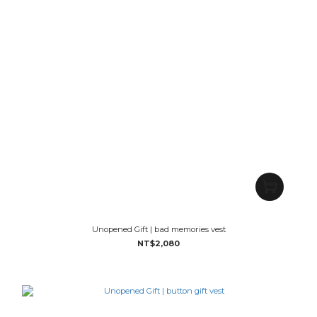
Unopened Gift | bad memories vest
NT$2,080