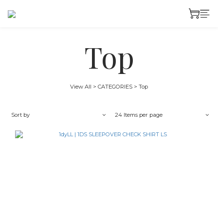
Top
View All
>
CATEGORIES
>
Top
Sort by
24 Items per page