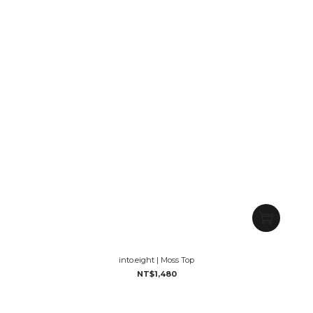
into.eight | Moss Top
NT$1,480