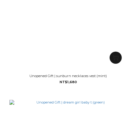
Unopened Gift | sunburn necklaces vest (mint)
NT$1,680