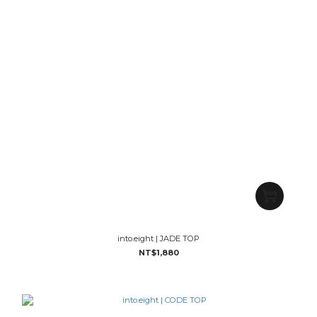
into.eight | JADE TOP
NT$1,880