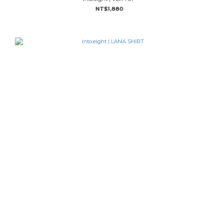
NT$1,880