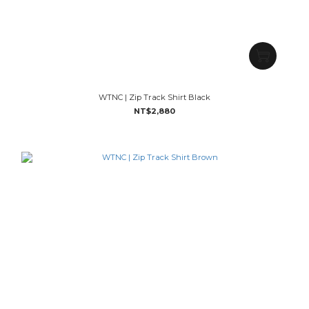
WTNC | Zip Track Shirt Black
NT$2,880