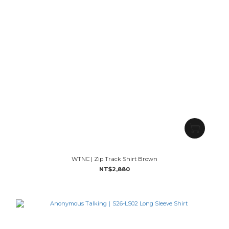
WTNC | Zip Track Shirt Brown
NT$2,880