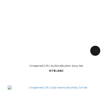
Unopened Gift | button&button boxy tee
NT$1,680