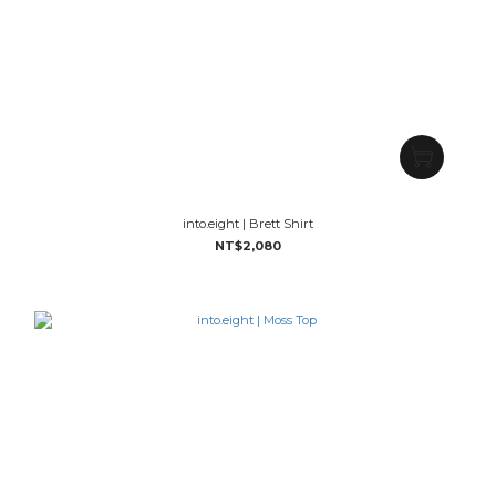
into.eight | Brett Shirt
NT$2,080