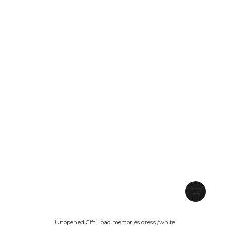
Unopened Gift | bad memories dress /white