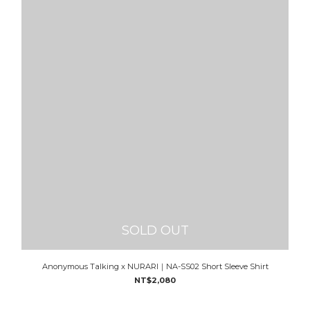
SOLD OUT
Anonymous Talking x NURARI｜NA-SS02 Short Sleeve Shirt
NT$2,080