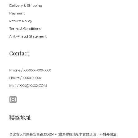
Delivery & Shipping
Payment
Return Policy
Terms & Conditions
Anti-Fraud Statement
Contact
Phone / XX-XXX-XXX-XXX
Hours / XXXX-XXXX
Mail / XXX@XXXX.COM
聯絡地址
台北市大同區長安西路303號4F (僅為聯絡地址非實體店面，不對外開放)