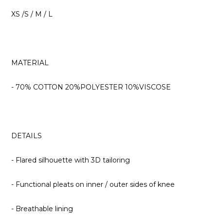
XS /S / M / L
MATERIAL
- 70% COTTON 20%POLYESTER 10%VISCOSE
DETAILS
- Flared silhouette with 3D tailoring
- Functional pleats on inner / outer sides of knee
- Breathable lining