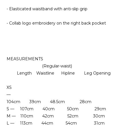
- Elasticated waistband with anti-slip grip
- Collab logo embroidery on the right back pocket
MEASUREMENTS
(Regular-waist)
Length Waistline Hipline
Leg Opening
XS
—
104cm 39cm 48.5cm 28cm
S — 107cm 40cm 50cm 29cm
M — 110cm 42cm 52cm
30cm
L — 113cm 44cm 54cm 31cm