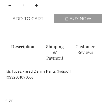
ADD TO CART
BUY NOW
Description
Shipping
Customer
&
Reviews
Payment
1ds Type2 Flared Denim Pants (Indigo)
|
10SS2601070356
SIZE