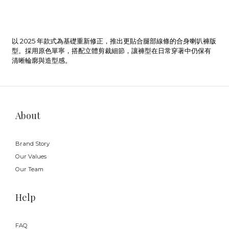
以 2025 年款式為基礎重新修正，推出更貼合腿部線條的合身喇叭褲版
型。採用原色單寧，搭配立體剪裁細節，讓褲型在日常穿著中仍保有
清晰輪廓與造型感。
About
Brand Story
Our Values
Our Team
Help
FAQ