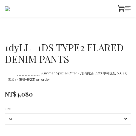
1dyLL | 1DS TYPE2 FLARED
DENIM PANTS
Until
08/23 16:00
Summer Special Offer - 凡消費滿 5500 即可現抵 500 (可
累加) - (8/6~8/23) on order
NT$4,080
Size