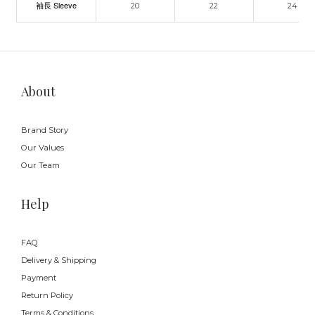
袖長 Sleeve
20
22
24
About
Brand Story
Our Values
Our Team
Help
FAQ
Delivery & Shipping
Payment
Return Policy
Terms & Conditions