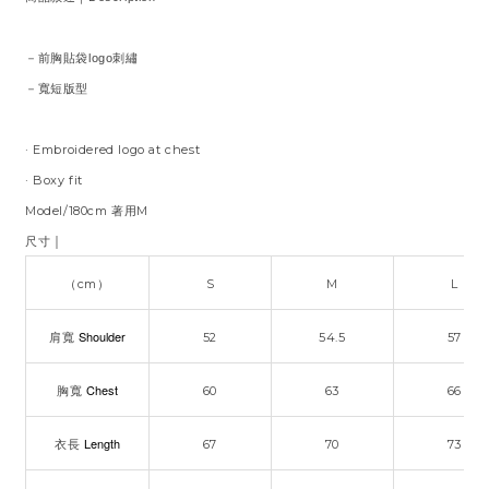
－前胸貼袋logo刺繡
－寬短版型
·
Embroidered logo at chest
· Boxy fit
Model/180cm 著用M
｜
尺寸
（cm）
S
M
L
Shoulder
肩寬
52
54.5
57
Chest
胸寬
60
63
66
Length
衣長
67
70
73