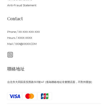
Anti-Fraud Statement
Contact
Phone / XX-XXX-XXX-XXX
Hours / XXXX-XXXX
Mail / XXX@XXXX.COM
聯絡地址
台北市大同區長安西路303號4F (僅為聯絡地址非實體店面，不對外開放)