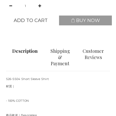
ADD TO CART
BUY NOW
Description
Shipping
Customer
&
Reviews
Payment
S26-SS04 Short Sleeve Shirt
材質｜
- 100% COTTON
商品敘述｜Description