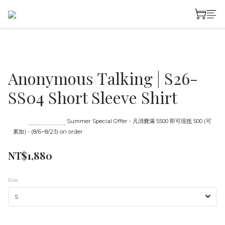
Anonymous Talking | S26-
SS04 Short Sleeve Shirt
Until
08/23 16:00
Summer Special Offer - 凡消費滿 5500 即可現抵 500 (可
累加) - (8/6~8/23) on order
NT$1,880
Size