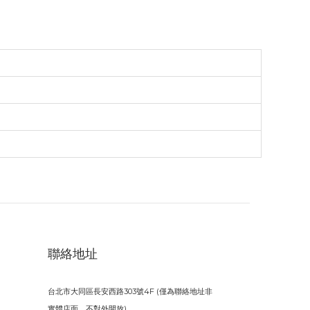
聯絡地址
台北市大同區長安西路303號4F (僅為聯絡地址非
實體店面，不對外開放)