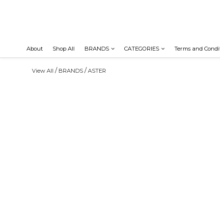
About
Shop All
BRANDS
CATEGORIES
Terms and Condi
/
/
View All
BRANDS
ASTER