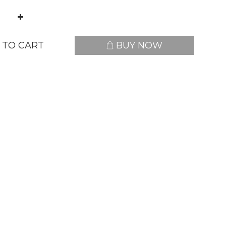
 TO CART
BUY NOW