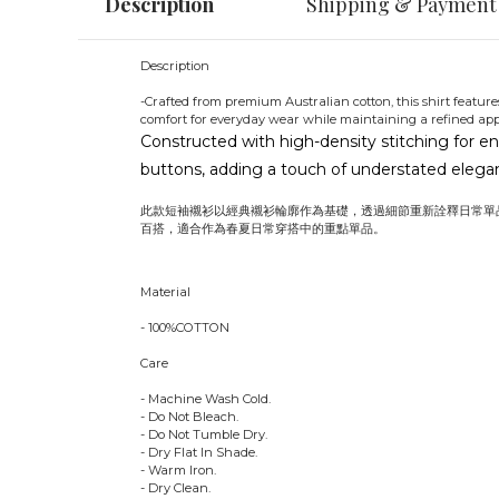
Description
Shipping & Payment
Description
-Crafted from premium Australian cotton, this shirt features
comfort for everyday wear while maintaining a refined ap
Constructed with high-density stitching for en
buttons, adding a touch of understated eleganc
此款短袖襯衫以經典襯衫輪廓作為基礎，透過細節重新詮釋日常單
百搭，適合作為春夏日常穿搭中的重點單品。
Material
- 100%COTTON
Care
- Machine Wash Cold.
- Do Not Bleach.
- Do Not Tumble Dry.
- Dry Flat In Shade.
- Warm Iron.
- Dry Clean.