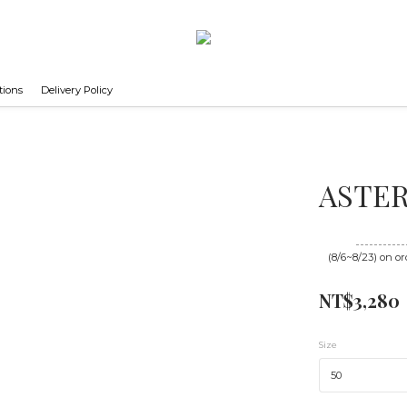
tions
Delivery Policy
ASTER 
Until
08/23 16
(8/6~8/23) on or
NT$3,280
Size