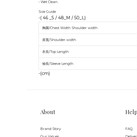
- Wet Clean.
Size Guide
-( 46 _S / 48_M / 50_L)
胸圍/Chest Width Shoulder width
肩寬/Shoulder width
衣長/Top Length
袖長/Sleeve Length
-(cm)
About
Hel
Brand Story
FAQ
Our Values
Delive