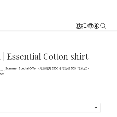
| Essential Cotton shirt
:00
Summer Special Offer - 凡消費滿 5500 即可現抵 500 (可累加) -
der