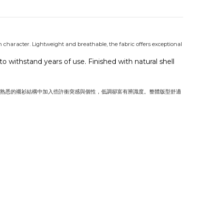
in character. Lightweight and breathable, the fabric offers exceptional
 withstand years of use. Finished with natural shell
熟悉的襯衫結構中加入些許衝突感與個性，低調卻富有辨識度。整體版型舒適