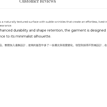
Customer Reviews
 a naturally textured surface with subtle wrinkles that create an effortless, lived-
pearance.
hanced durability and shape retention, the garment is designed to
e to its minimalist silhouette.
品。整體加入邊飾設計，使簡約版型中多了一份層次與視覺變化。領型則採用不對稱設計，在