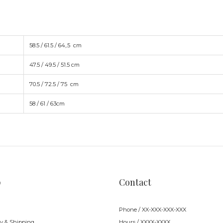
58.5 / 61.5 / 64,.5 cm
47.5 / 49.5 / 51.5 cm
70.5 / 72.5 / 75
cm
58 / 61 / 63
cm
p
Contact
Phone / XX-XXX-XXX-XXX
ry & Shipping
Hours / XXXX-XXXX