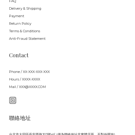
FAQ
Delivery & Shipping
Payment
Return Policy
Terms & Conditions
Anti-Fraud Statement
Contact
Phone / XX-XXX-XXX-XXX
Hours / XXXX-XXXX
Mail / XXX@XXXX.COM
聯絡地址
台北市大同區長安西路303號4F (僅為聯絡地址非實體店面，不對外開放)