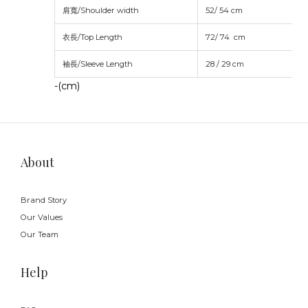
肩寬/Shoulder width
52/ 54 cm
衣長/Top Length
72/ 74
cm
袖長/Sleeve Length
28 / 29
cm
-(cm)
About
Brand Story
Our Values
Our Team
Help