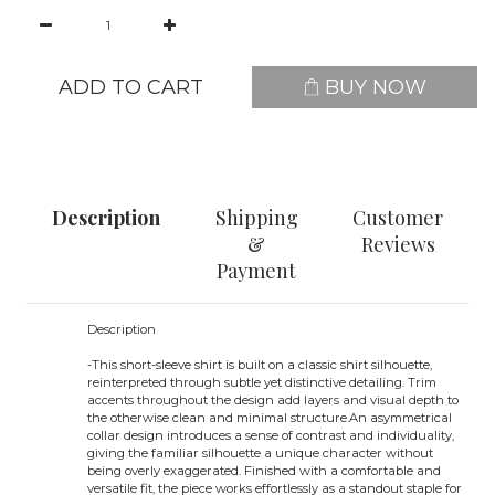
ADD TO CART
BUY NOW
Description
Shipping
Customer
&
Reviews
Payment
Description
-
This short-sleeve shirt is built on a classic shirt silhouette,
reinterpreted through subtle yet distinctive detailing. Trim
accents throughout the design add layers and visual depth to
the otherwise clean and minimal structure.An asymmetrical
collar design introduces a sense of contrast and individuality,
giving the familiar silhouette a unique character without
being overly exaggerated. Finished with a comfortable and
versatile fit, the piece works effortlessly as a standout staple for