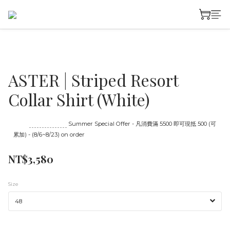
ASTER | Striped Resort
Collar Shirt (White)
Until
08/23 16:00
Summer Special Offer - 凡消費滿 5500 即可現抵 500 (可
累加) - (8/6~8/23) on order
NT$3,580
Size