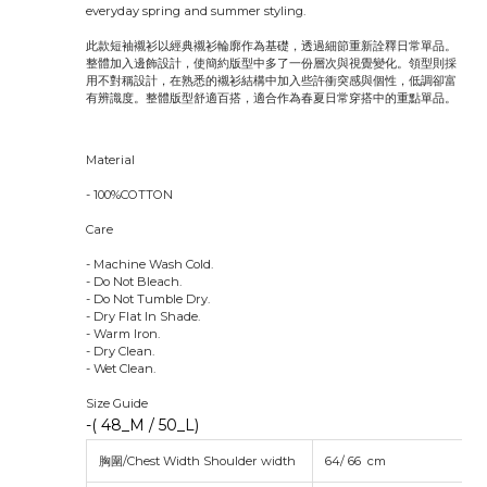
everyday spring and summer styling.
此款短袖襯衫以經典襯衫輪廓作為基礎，透過細節重新詮釋日常單品。
整體加入邊飾設計，使簡約版型中多了一份層次與視覺變化。領型則採
用不對稱設計，在熟悉的襯衫結構中加入些許衝突感與個性，低調卻富
有辨識度。整體版型舒適百搭，適合作為春夏日常穿搭中的重點單品。
Material
- 100%COTTON
Care
- Machine Wash Cold.
- Do Not Bleach.
- Do Not Tumble Dry.
- Dry Flat In Shade.
- Warm Iron.
- Dry Clean.
- Wet Clean.
Size Guide
-( 48_M / 50_L)
胸圍/Chest Width Shoulder width
64/ 66 cm