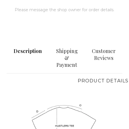
Please message the shop owner for order details.
MESSAGE
Description
Shipping
Customer
&
Reviews
Payment
PRODUCT DETAILS