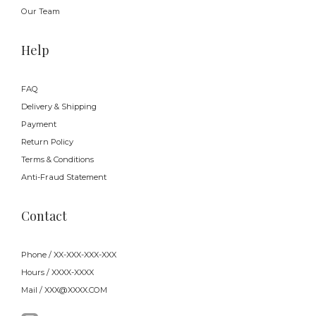
Our Team
Help
FAQ
Delivery & Shipping
Payment
Return Policy
Terms & Conditions
Anti-Fraud Statement
Contact
Phone / XX-XXX-XXX-XXX
Hours / XXXX-XXXX
Mail / XXX@XXXX.COM