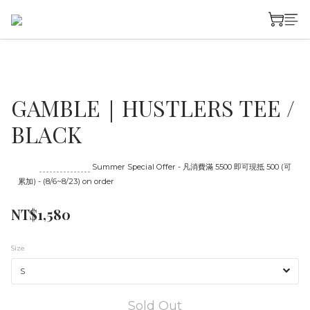
GAMBLE｜HUSTLERS TEE /
BLACK
Until
08/23 16:00
Summer Special Offer - 凡消費滿 5500 即可現抵 500 (可
累加) - (8/6~8/23) on order
NT$1,580
Size
Sold Out