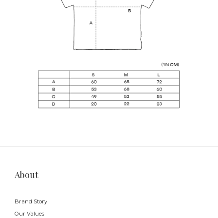
About
Brand Story
Our Values