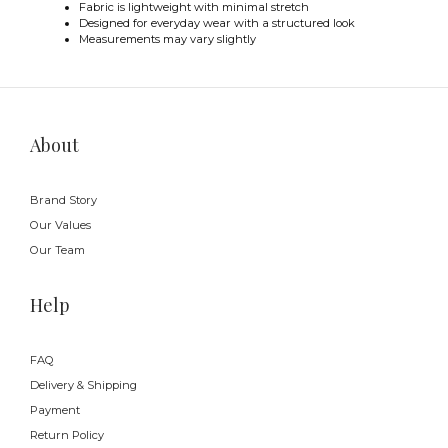
Fabric is lightweight with minimal stretch
Designed for everyday wear with a structured look
Measurements may vary slightly
About
Brand Story
Our Values
Our Team
Help
FAQ
Delivery & Shipping
Payment
Return Policy