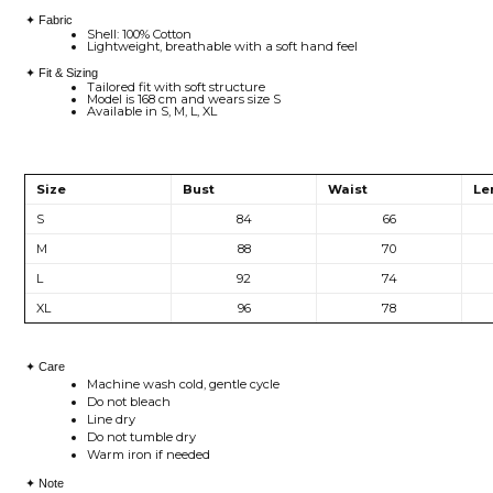
✦ Fabric
Shell: 100% Cotton
Lightweight, breathable with a soft hand feel
✦ Fit & Sizing
Tailored fit with soft structure
Model is 168 cm and wears size S
Available in S, M, L, XL
Size
Bust
Waist
Le
S
84
66
M
88
70
L
92
74
XL
96
78
✦ Care
Machine wash cold, gentle cycle
Do not bleach
Line dry
Do not tumble dry
Warm iron if needed
✦ Note