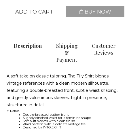
ADD TO CART
BUY NOW
Description
Shipping
Customer
&
Reviews
Payment
A soft take on classic tailoring. The Tilly Shirt blends
vintage references with a clean modern silhouette,
featuring a double-breasted front, subtle waist shaping,
and gently voluminous sleeves. Light in presence,
structured in detail.
✦ Details
Double-breasted button front
Slightly cinched waist for a feminine shape
Soft puff sleeves with clean finish
Plaid pattern with a delicate vintage feel
Designed by INTO.EIGHT