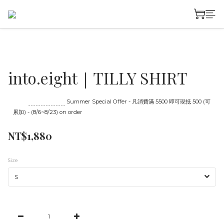
into.eight｜TILLY SHIRT
Until
08/23 16:00
Summer Special Offer - 凡消費滿 5500 即可現抵 500 (可
累加) - (8/6~8/23) on order
NT$1,880
Size