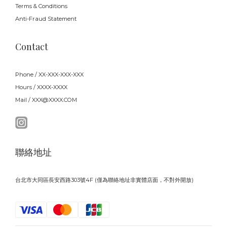
Terms & Conditions
Anti-Fraud Statement
Contact
Phone / XX-XXX-XXX-XXX
Hours / XXXX-XXXX
Mail / XXX@XXXX.COM
聯絡地址
台北市大同區長安西路303號4F (僅為聯絡地址非實體店面，不對外開放)