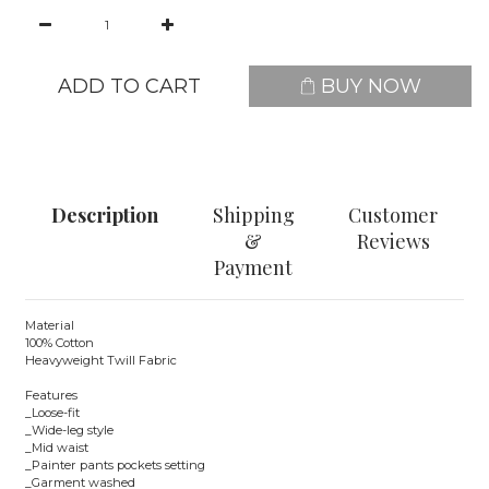
ADD TO CART
BUY NOW
Description
Shipping
Customer
&
Reviews
Payment
Material
100% Cotton
Heavyweight Twill Fabric
Features
_Loose-fit
_Wide-leg style
_Mid waist
_Painter pants pockets setting
_Garment washed