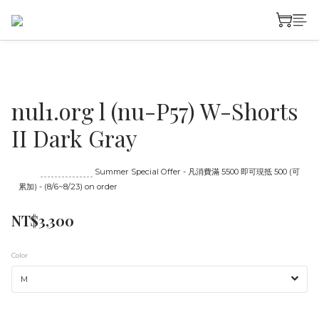
nul1.org l (nu-P57) W-Shorts
II Dark Gray
Until
08/23 16:00
Summer Special Offer - 凡消費滿 5500 即可現抵 500 (可
累加) - (8/6~8/23) on order
NT$3,300
Color