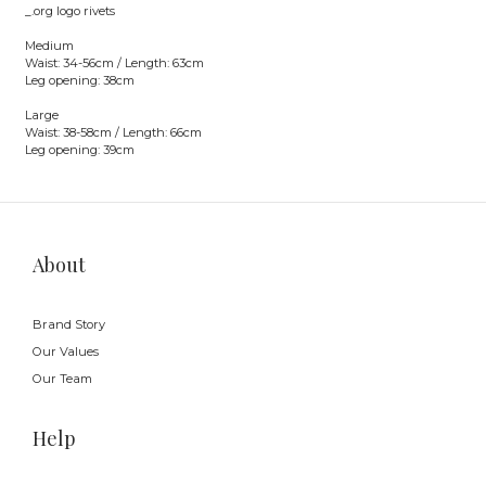
_.org logo rivets
Medium
Waist: 34-56cm / Length: 63cm
Leg opening: 38cm
Large
Waist: 38-58cm / Length: 66cm
Leg opening: 39cm
About
Brand Story
Our Values
Our Team
Help