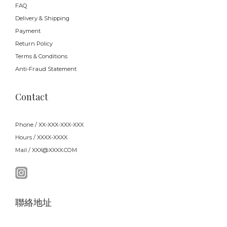
FAQ
Delivery & Shipping
Payment
Return Policy
Terms & Conditions
Anti-Fraud Statement
Contact
Phone / XX-XXX-XXX-XXX
Hours / XXXX-XXXX
Mail / XXX@XXXX.COM
聯絡地址