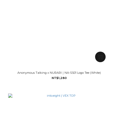
Anonymous Talking x NURARI｜NA-SS01 Logo Tee (White)
NT$1,280