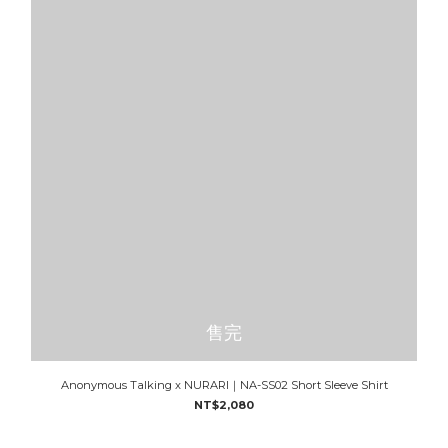
售完
Anonymous Talking x NURARI｜NA-SS02 Short Sleeve Shirt
NT$2,080