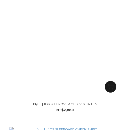
1dyLL | 1DS SLEEPOVER CHECK SHIRT LS
NT$2,880