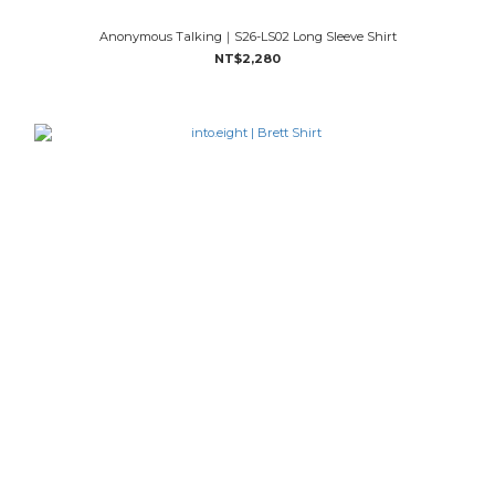
Anonymous Talking｜S26-LS02 Long Sleeve Shirt
NT$2,280