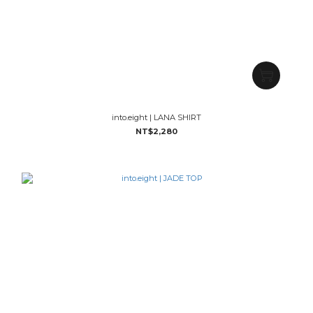
into.eight | LANA SHIRT
NT$2,280