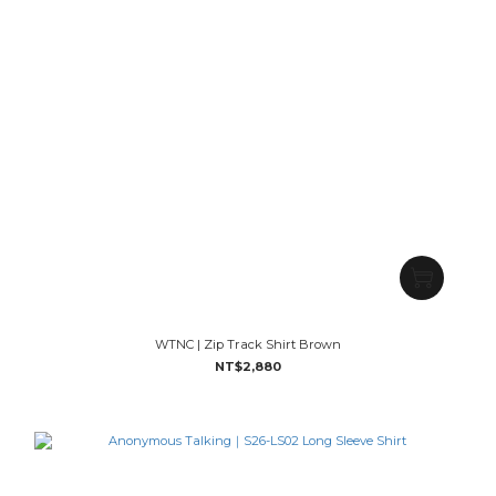
WTNC | Zip Track Shirt Brown
NT$2,880