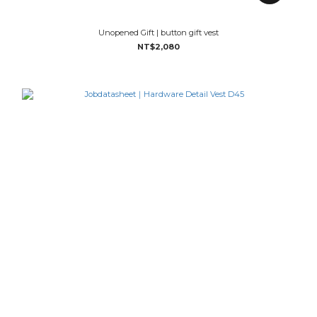
Unopened Gift | button gift vest
NT$2,080