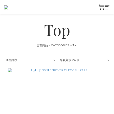
Top
全部商品
>
CATEGORIES
>
Top
商品排序
每頁顯示 24 個