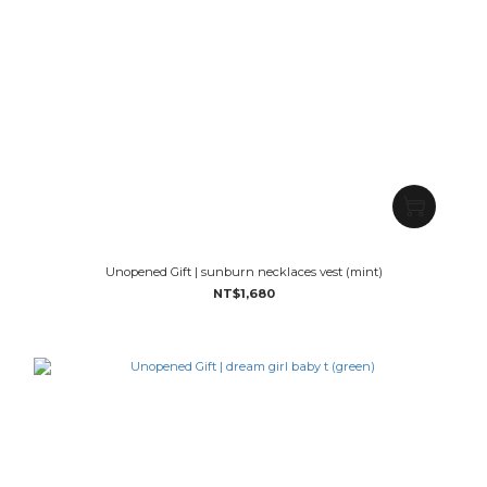
Unopened Gift | sunburn necklaces vest (mint)
NT$1,680