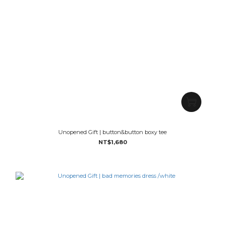
Unopened Gift | button&button boxy tee
NT$1,680