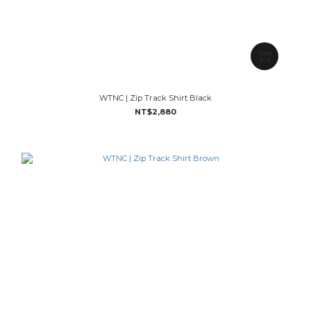
WTNC | Zip Track Shirt Black
NT$2,880