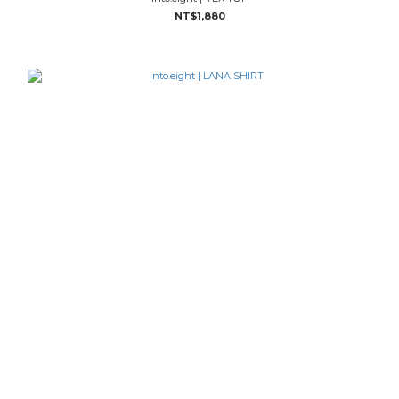
NT$1,880