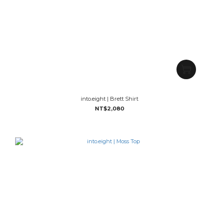
into.eight | Brett Shirt
NT$2,080