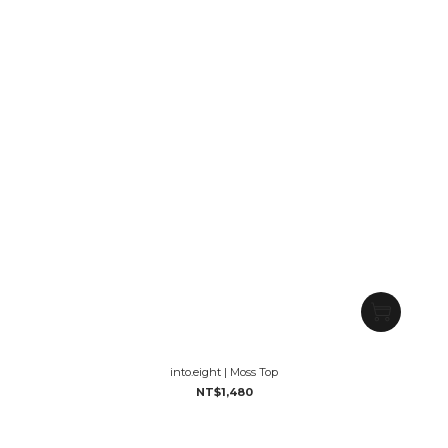
into.eight | Moss Top
NT$1,480