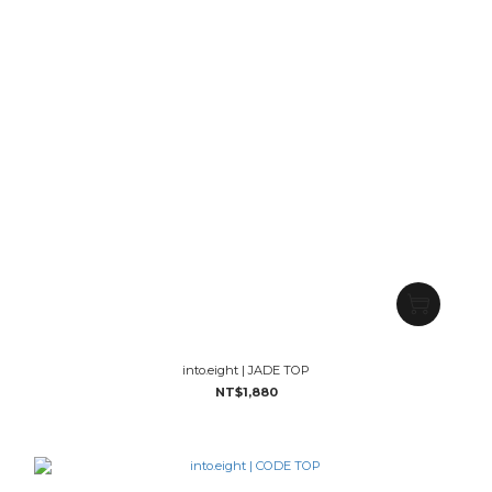
into.eight | JADE TOP
NT$1,880