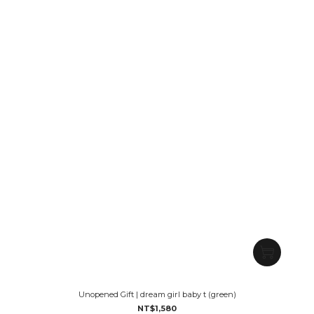
Unopened Gift | dream girl baby t (green)
NT$1,580