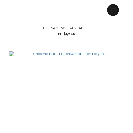
HSUNAMÏ |WET REVEAL TEE
NT$1,780