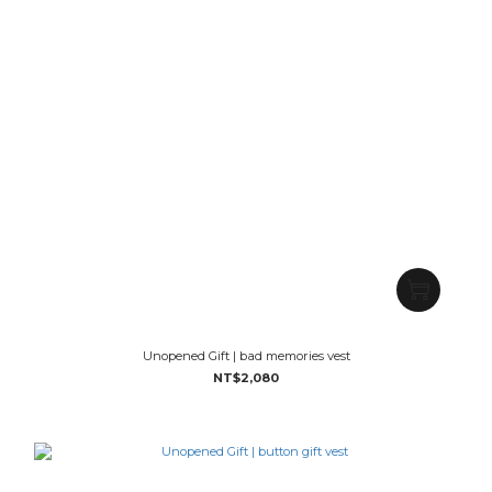
Unopened Gift | bad memories vest
NT$2,080