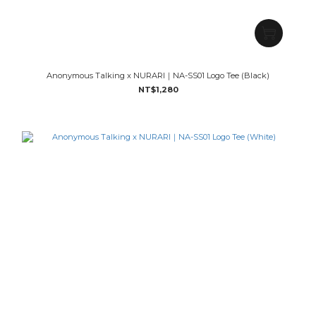
Anonymous Talking x NURARI｜NA-SS01 Logo Tee (Black)
NT$1,280