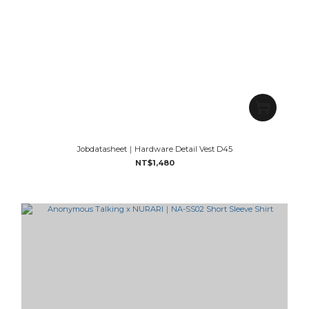
Jobdatasheet｜Hardware Detail Vest D45
NT$1,480