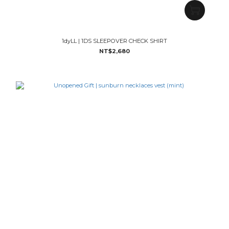
1dyLL | 1DS SLEEPOVER CHECK SHIRT
NT$2,680