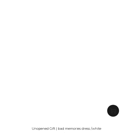
Unopened Gift | bad memories dress /white