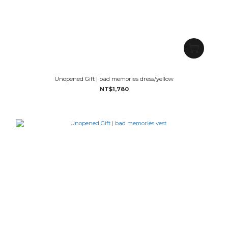
Unopened Gift | bad memories dress/yellow
NT$1,780