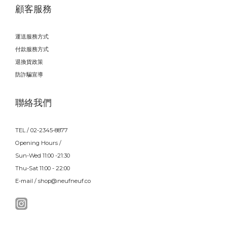
顧客服務
運送服務方式
付款服務方式
退換貨政策
防詐騙宣導
聯絡我們
TEL / 02-2345-8877
Opening Hours /
Sun-Wed 11:00 -21:30
Thu-Sat 11:00 - 22:00
E-mail / shop@neufneuf.co