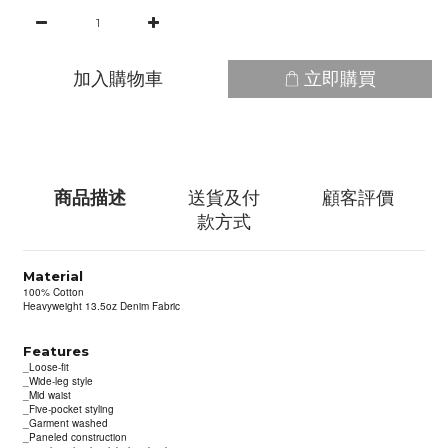
加入購物車
立即購買
商品描述
送貨及付
顧客評價
款方式
Material
100% Cotton
Heavyweight 13.5oz Denim Fabric
Features
_Loose-fit
_Wide-leg style
_Mid waist
_Five-pocket styling
_Garment washed
_Paneled construction