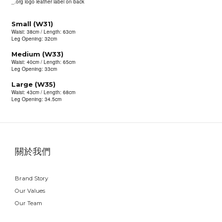
_.org logo leather label on back
Small (W31)
Waist: 38cm / Length: 63cm
Leg Opening: 32cm
Medium (W33)
Waist: 40cm / Length: 65cm
Leg Opening: 33cm
Large (W35)
Waist: 43cm / Length: 68cm
Leg Opening: 34.5cm
關於我們
Brand Story
Our Values
Our Team