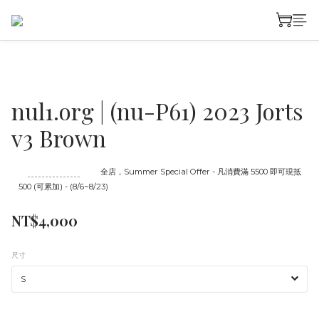
nul1.org | (nu-P61) 2023 Jorts
v3 Brown
至
08/23 16:00
截止
全店，Summer Special Offer - 凡消費滿 5500 即可現抵
500 (可累加) - (8/6~8/23)
NT$4,000
尺寸