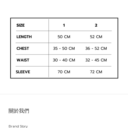
關於我們
Brand Story