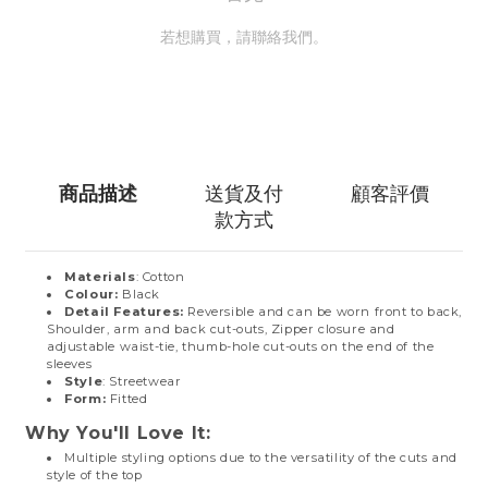
若想購買，請聯絡我們。
聯絡我們
商品描述
送貨及付
顧客評價
款方式
Materials
: Cotton
Colour:
Black
Detail Features:
Reversible and can be worn front to back,
Shoulder, arm and back cut-outs, Zipper closure and
adjustable waist-tie, thumb-hole cut-outs on the end of the
sleeves
Style
: Streetwear
Form:
Fitted
Why You'll Love It:
Multiple styling options due to the versatility of the cuts and
style of the top