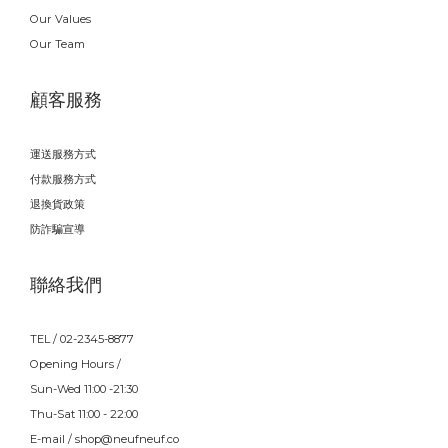
Our Values
Our Team
顧客服務
運送服務方式
付款服務方式
退換貨政策
防詐騙宣導
聯絡我們
TEL / 02-2345-8877
Opening Hours /
Sun-Wed 11:00 -21:30
Thu-Sat 11:00 - 22:00
E-mail / shop@neufneuf.co