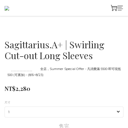
Sagittarius.A+ | Swirling
Cut-out Long Sleeves
至
08/23 16:00
截止
全店，Summer Special Offer - 凡消費滿 5500 即可現抵
500 (可累加) - (8/6~8/23)
NT$2,280
尺寸
售完