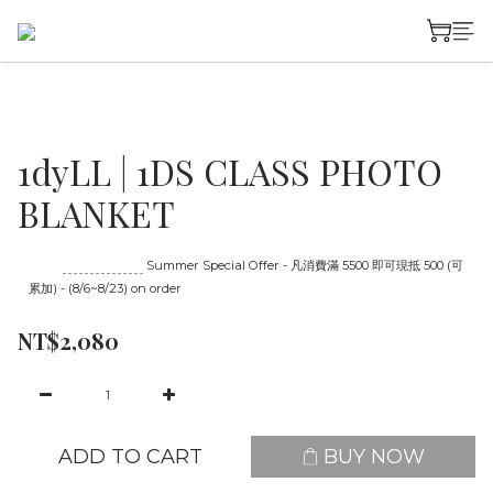
1dyLL | 1DS CLASS PHOTO
BLANKET
Until
08/23 16:00
Summer Special Offer - 凡消費滿 5500 即可現抵 500 (可
累加) - (8/6~8/23) on order
NT$2,080
ADD TO CART
BUY NOW