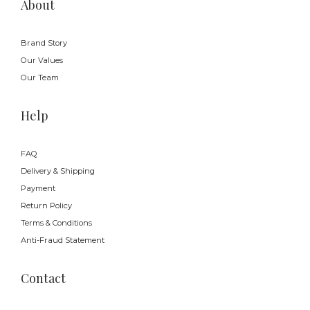
About
Brand Story
Our Values
Our Team
Help
FAQ
Delivery & Shipping
Payment
Return Policy
Terms & Conditions
Anti-Fraud Statement
Contact