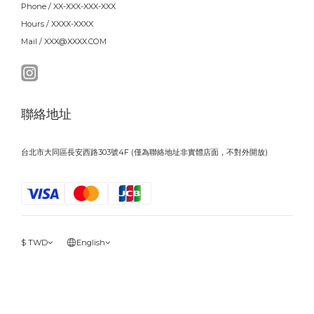
Phone / XX-XXX-XXX-XXX
Hours / XXXX-XXXX
Mail / XXX@XXXX.COM
聯絡地址
台北市大同區長安西路303號4F (僅為聯絡地址非實體店面，不對外開放)
$
TWD
English
BUY NOW