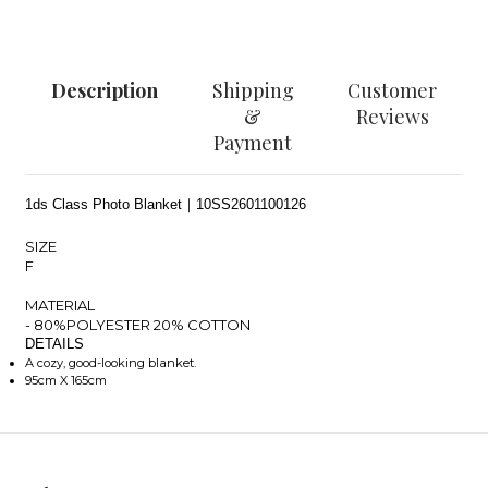
Description
Shipping
Customer
&
Reviews
Payment
1ds Class Photo Blanket｜10SS2601100126
SIZE
F
MATERIAL
- 80%POLYESTER 20% COTTON
DETAILS
A cozy, good-looking blanket.
95cm X 165cm