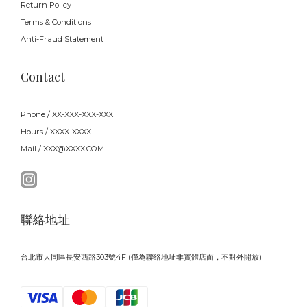
Return Policy
Terms & Conditions
Anti-Fraud Statement
Contact
Phone / XX-XXX-XXX-XXX
Hours / XXXX-XXXX
Mail / XXX@XXXX.COM
聯絡地址
台北市大同區長安西路303號4F (僅為聯絡地址非實體店面，不對外開放)