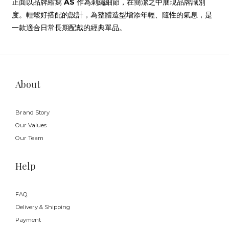
正面以品牌縮寫
AS
作為刺繡細節，在簡潔之中展現品牌識別
度。輕鬆好搭配的設計，為整體造型增添年輕、隨性的氣息，是
一款適合日常長期配戴的經典單品。
About
Brand Story
Our Values
Our Team
Help
FAQ
Delivery & Shipping
Payment