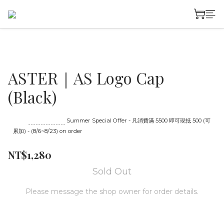
ASTER｜AS Logo Cap
(Black)
Until
08/23 16:00
Summer Special Offer - 凡消費滿 5500 即可現抵 500 (可
累加) - (8/6~8/23) on order
NT$1,280
Sold Out
Please message the shop owner for order details.
MESSAGE