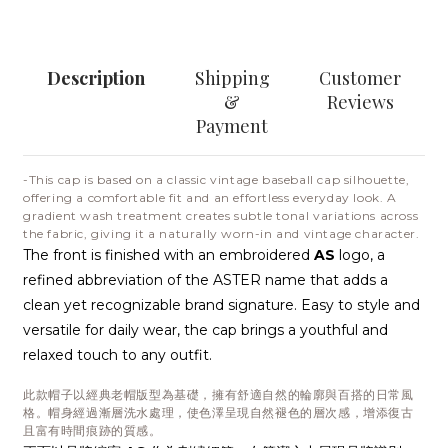
Description
Shipping
Customer
&
Reviews
Payment
-This cap is based on a classic vintage baseball cap silhouette,
offering a comfortable fit and an effortless everyday look. A
gradient wash treatment creates subtle tonal variations across
the fabric, giving it a naturally worn-in and vintage character.
The front is finished with an embroidered
AS
logo, a
refined abbreviation of the ASTER name that adds a
clean yet recognizable brand signature. Easy to style and
versatile for daily wear, the cap brings a youthful and
relaxed touch to any outfit.
此款帽子以經典老帽版型為基礎，擁有舒適自然的輪廓與百搭的日常風
格。帽身經過漸層洗水處理，使色澤呈現自然褪色的層次感，增添復古
且富有時間痕跡的質感。