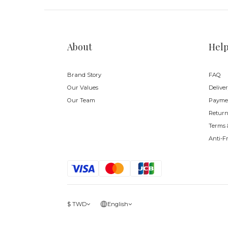
About
Hel
Brand Story
FAQ
Our Values
Delive
Our Team
Payme
Return
Terms 
Anti-F
$
TWD
English