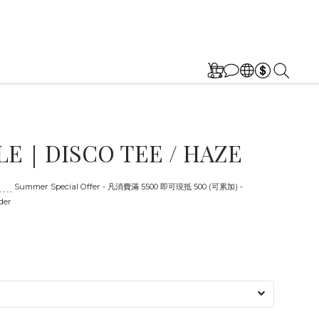
E｜DISCO TEE / HAZE
:00
Summer Special Offer - 凡消費滿 5500 即可現抵 500 (可累加) -
der