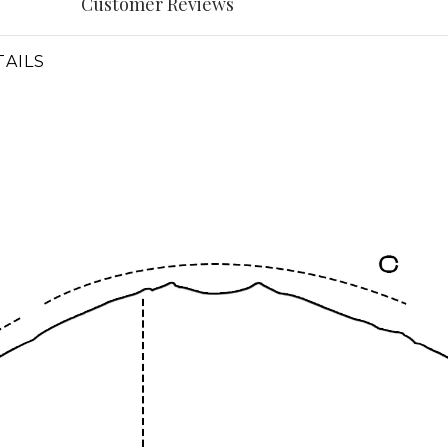
Customer Reviews
AILS