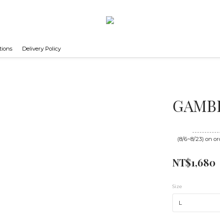
tions
Delivery Policy
GAMBL
Until
08/23 16
(8/6~8/23) on or
NT$1,680
Size