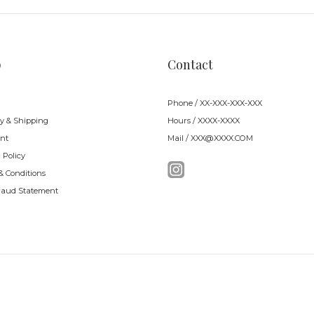
p
Contact
Phone / XX-XXX-XXX-XXX
ry & Shipping
Hours / XXXX-XXXX
nt
Mail / XXX@XXXX.COM
 Policy
& Conditions
raud Statement