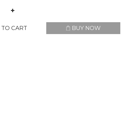
 TO CART
BUY NOW