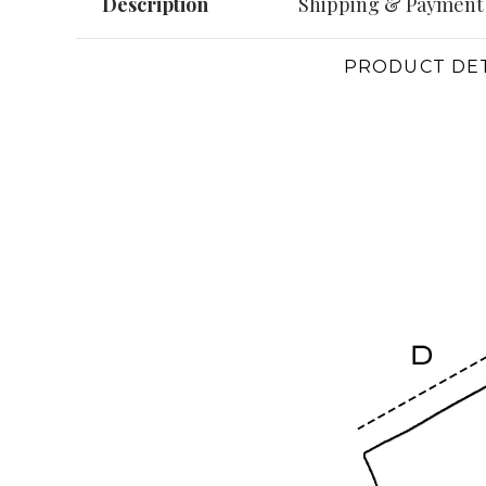
Description
Shipping & Payment
PRODUCT DET