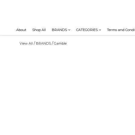
About
Shop All
BRANDS
CATEGORIES
Terms and Condi
/
/
View All
BRANDS
Gamble