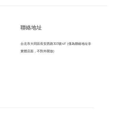
聯絡地址
台北市大同區長安西路303號4F (僅為聯絡地址非
實體店面，不對外開放)