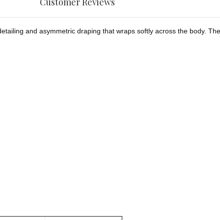
Customer Reviews
etailing and asymmetric draping that wraps softly across the body. The