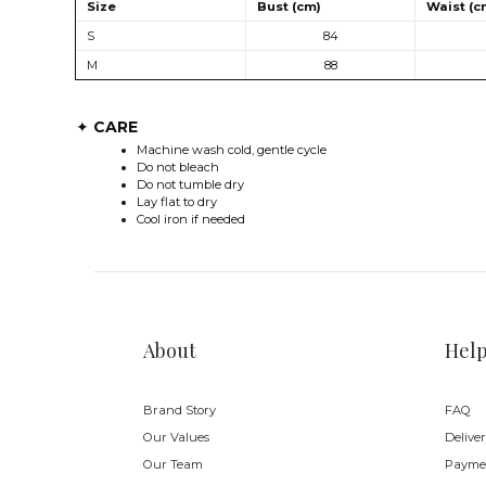
Size
Bust (cm)
Waist (c
S
84
M
88
CARE
✦
Machine wash cold, gentle cycle
Do not bleach
Do not tumble dry
Lay flat to dry
Cool iron if needed
About
Hel
Brand Story
FAQ
Our Values
Delive
Our Team
Payme