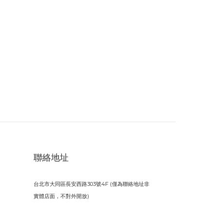
聯絡地址
台北市大同區長安西路303號4F (僅為聯絡地址非
實體店面，不對外開放)