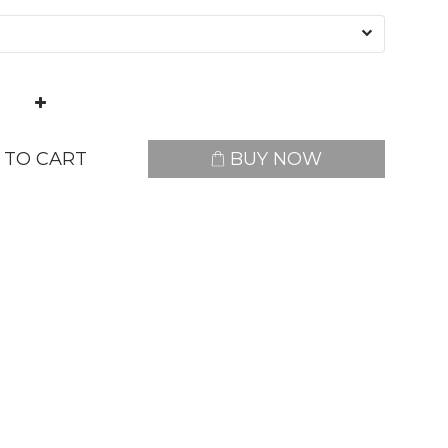
 TO CART
BUY NOW