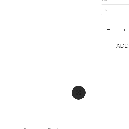
Size
ADD