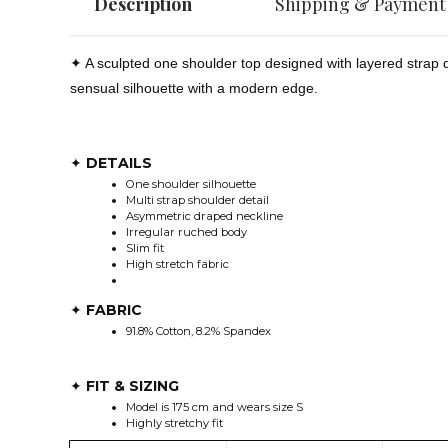
Description
Shipping & Payment
✦ A sculpted one shoulder top designed with layered strap d
sensual silhouette with a modern edge.
DETAILS
✦
One shoulder silhouette
Multi strap shoulder detail
Asymmetric draped neckline
Irregular ruched body
Slim fit
High stretch fabric
FABRIC
✦
91.8% Cotton, 8.2% Spandex
FIT & SIZING
✦
Model is 175 cm and wears size S
Highly stretchy fit