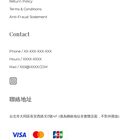
Return Policy
Terms & Conditions
Anti-Fraud Statement
Contact
Phone / XX-XXX-XXX-XXX
Hours / XXXX-XXXX
Mail / XXX@XXXX.COM
聯絡地址
台北市大同區長安西路303號4F (僅為聯絡地址非實體店面，不對外開放)