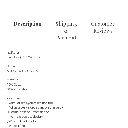
Description
Shipping
Customer
&
Reviews
Payment
nul1.org
(nu-A22) D13 Waxed Cap
Price
NTD$ 2,080 / USD 72
Material
70% Cotton
30% Polyester
Features
_Ventilation eyelets on the top
_Adjustable velcro strap on the back
_Classic baseball cap shape
_Multiple eyelets design
_Washed faded effect
_Waxed finish