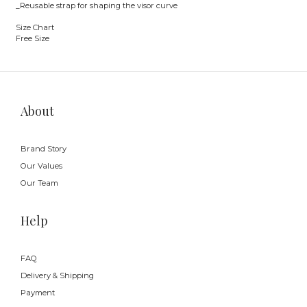
_Reusable strap for shaping the visor curve
Size Chart
Free Size
About
Brand Story
Our Values
Our Team
Help
FAQ
Delivery & Shipping
Payment