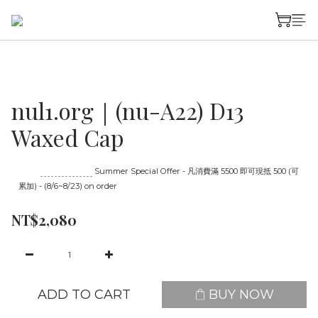
nul1.org｜(nu-A22) D13
Waxed Cap
Until
08/23 16:00
Summer Special Offer - 凡消費滿 5500 即可現抵 500 (可
累加) - (8/6~8/23) on order
NT$2,080
ADD TO CART
BUY NOW