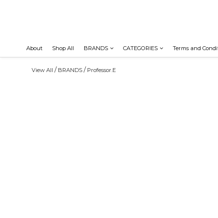
About
Shop All
BRANDS
CATEGORIES
Terms and Condi
/
/
View All
BRANDS
Professor.E