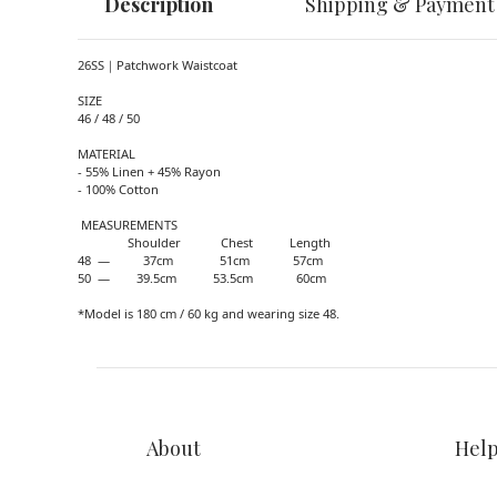
Description
Shipping & Payment
26SS｜Patchwork Waistcoat
SIZE
46 / 48 / 50
MATERIAL
- 55% Linen + 45% Rayon
- 100% Cotton
MEASUREMENTS
Shoulder Chest Length
48 — 37cm 51cm 57cm
50 — 39.5cm 53.5cm 60cm
*Model is 180 cm / 60 kg and wearing size 48.
About
Hel