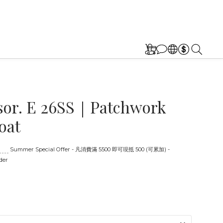
sor. E 26SS｜Patchwork
oat
:00
Summer Special Offer - 凡消費滿 5500 即可現抵 500 (可累加) -
der