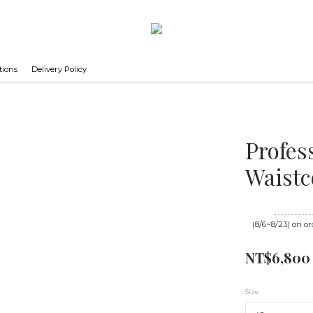
tions
Delivery Policy
Profes
Waistc
Until
08/23 16
(8/6~8/23) on or
NT$6,800
Size