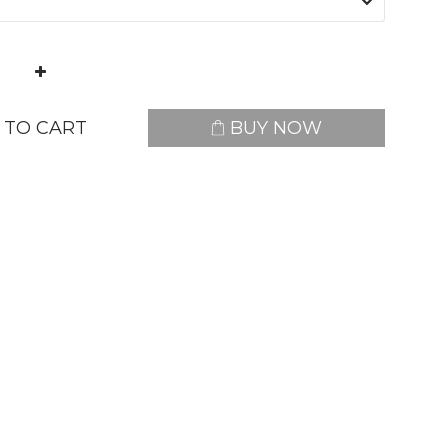
 TO CART
BUY NOW