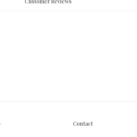
Customer Reviews
p
Contact