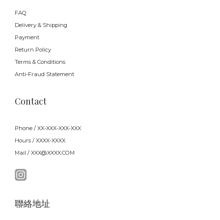
FAQ
Delivery & Shipping
Payment
Return Policy
Terms & Conditions
Anti-Fraud Statement
Contact
Phone / XX-XXX-XXX-XXX
Hours / XXXX-XXXX
Mail / XXX@XXXX.COM
聯絡地址