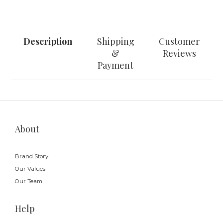
Description
Shipping
Customer
&
Reviews
Payment
About
Brand Story
Our Values
Our Team
Help