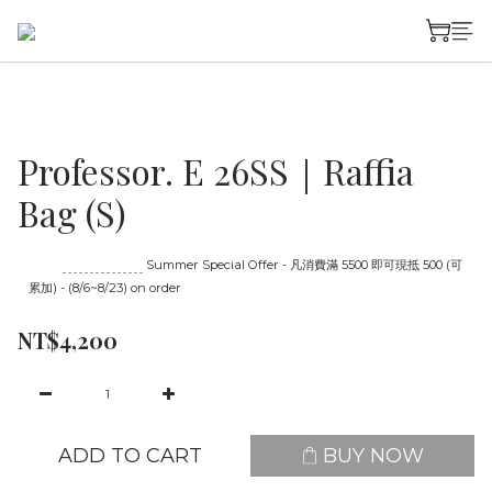
Professor. E 26SS｜Raffia
Bag (S)
Until
08/23 16:00
Summer Special Offer - 凡消費滿 5500 即可現抵 500 (可
累加) - (8/6~8/23) on order
NT$4,200
ADD TO CART
BUY NOW