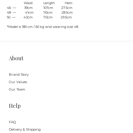
Waist Length Hem
46 — 39cm 107cm 27.5cm
48 — 41cm 110cm 28.5cm
50 — 43cm 113cm 29.5cm
*Model is 180 cm / 60 kg and wearing size 48.
About
Brand Story
Our Values
Our Team
Help
FAQ
Delivery & Shipping