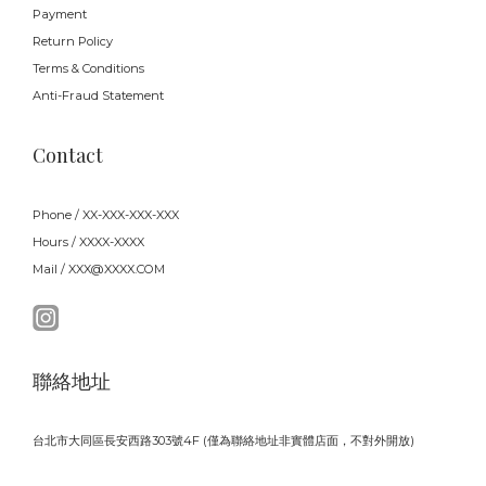
Payment
Return Policy
Terms & Conditions
Anti-Fraud Statement
Contact
Phone / XX-XXX-XXX-XXX
Hours / XXXX-XXXX
Mail / XXX@XXXX.COM
聯絡地址
台北市大同區長安西路303號4F (僅為聯絡地址非實體店面，不對外開放)