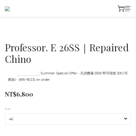
Professor. E 26SS｜Repaired
Chino
Until
08/23 16:00
Summer Special Offer - 凡消費滿 5500 即可現抵 500 (可
累加) - (8/6~8/23) on order
NT$6,800
Size