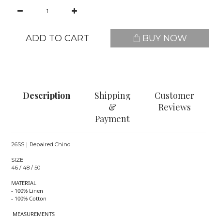
ADD TO CART
BUY NOW
Description
Shipping
Customer
&
Reviews
Payment
26SS｜Repaired Chino
SIZE
46 / 48 / 50
MATERIAL
- 100% Linen
- 100% Cotton
MEASUREMENTS