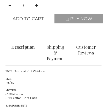
ADD TO CART
BUY NOW
Description
Shipping
Customer
&
Reviews
Payment
26SS｜Textured Knit Waistcoat
SIZE
48 / 50
MATERIAL
- 100% Cotton
- 77% Cotton + 23% Linen
MEASUREMENTS