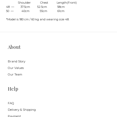
Shoulder Chest Length(Front)
48 — 37.5cm 52.5cm 58cm
50 — 40cm 55cm 61cm
*Model is 180 cm / 60 kg and wearing size 48.
About
Brand Story
Our Values
Our Team
Help
FAQ
Delivery & Shipping
Payment