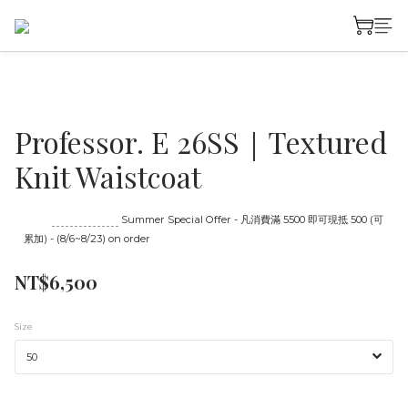
Professor. E 26SS｜Textured
Knit Waistcoat
Until
08/23 16:00
Summer Special Offer - 凡消費滿 5500 即可現抵 500 (可
累加) - (8/6~8/23) on order
NT$6,500
Size