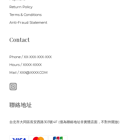
Return Policy
Terms & Conditions
Anti-Fraud Statement
Contact
Phone / XX-XXX-XXX-XXX
Hours / XXXX-XXXX
Mail / XXX@XXXX.COM
聯絡地址
台北市大同區長安西路303號4F (僅為聯絡地址非實體店面，不對外開放)