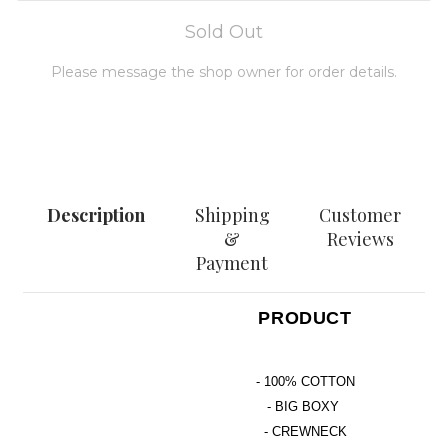
Sold Out
Please message the shop owner for order details.
MESSAGE
Description
Shipping
Customer
&
Reviews
Payment
PRODUCT
- 100% COTTON
- BIG BOXY
- CREWNECK