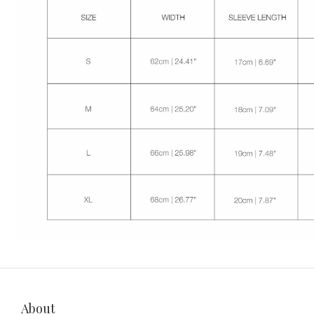
About