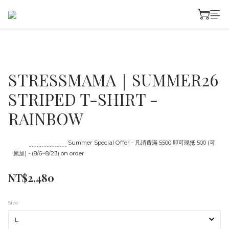
STRESSMAMA｜SUMMER26
STRIPED T-SHIRT -
RAINBOW
Until
08/23 16:00
Summer Special Offer - 凡消費滿 5500 即可現抵 500 (可
累加) - (8/6~8/23) on order
NT$2,480
Size