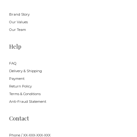
Brand Story
Our Values
Our Team
Help
FAQ
Delivery & Shipping
Payment
Return Policy
Terms & Conditions
Anti-Fraud Statement
Contact
Phone / XX-XXX-XXX-XXX