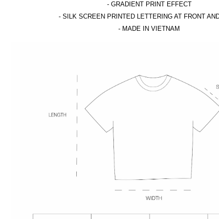
- GRADIENT PRINT EFFECT
- SILK SCREEN PRINTED LETTERING AT FRONT AN
- MADE IN VIETNAM