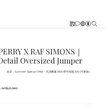
PERRY X RAF SIMONS｜
Detail Oversized Jumper
截止
全店，Summer Special Offer - 凡消費滿 5500 即可現抵 500 (可累加)
0
NT$21,180