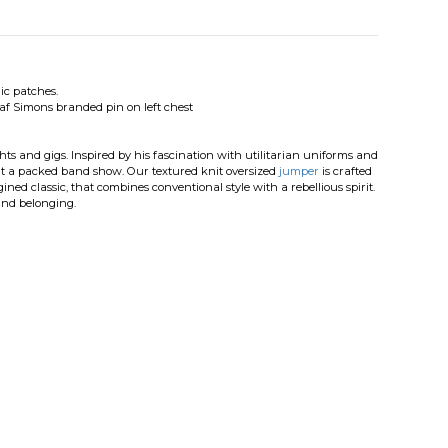
c patches.
f Simons branded pin on left chest
hts and gigs. Inspired by his fascination with utilitarian uniforms and
is at a packed band show. Our textured knit oversized
jumper
is crafted
ined classic, that combines conventional style with a rebellious spirit.
 and belonging.