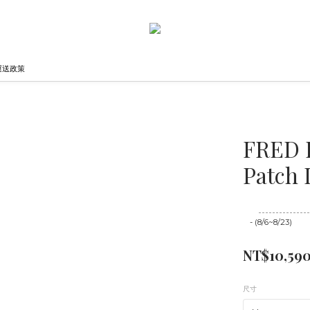
運送政策
FRED 
Patch 
至
08/23 16:00
- (8/6~8/23)
NT$10,59
尺寸