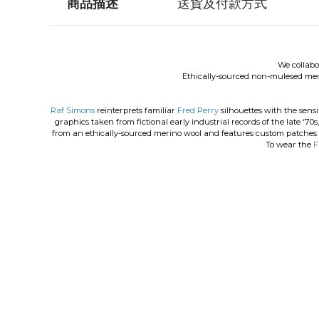
商品描述
送貨及付款方式
We collab
Ethically-sourced non-mulesed me
Raf Simons
reinterprets familiar
Fred Perry
silhouettes with the sensi
graphics taken from fictional early industrial records of the late ‘70s,
from an ethically-sourced merino wool and features custom patches t
To wear the
F