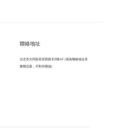
聯絡地址
台北市大同區長安西路303號4F (僅為聯絡地址非
實體店面，不對外開放)