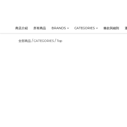
商店介紹
所有商品
BRANDS
CATEGORIES
條款與細則
/
/
全部商品
CATEGORIES
Top