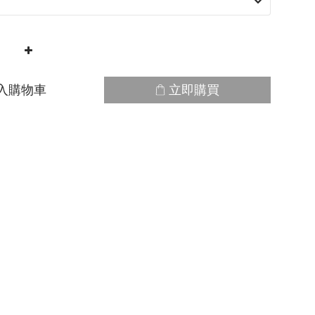
入購物車
立即購買