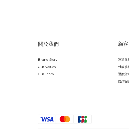
關於我們
顧客
Brand Story
運送服
Our Values
付款服
Our Team
退換貨
防詐騙