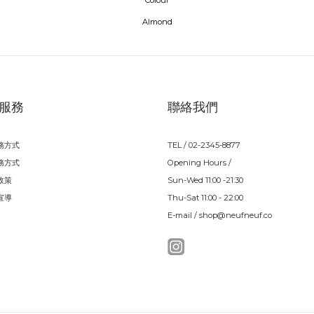
Colour
Almond
服務
聯絡我們
務方式
TEL / 02-2345-8877
務方式
Opening Hours /
政策
Sun-Wed 11:00 -21:30
宣導
Thu-Sat 11:00 - 22:00
E-mail / shop@neufneuf.co