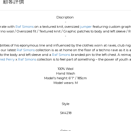
顧客評價
Discription
-
orate with
Raf Simons
on a textured knit, oversized
jumper
featuring custom graphi
rino wool
/
Oversized fit
/
Textured knit
/
Graphic patches to body and left sleeve
/
Ra
-
bilities of his eponymous line and influenced by the clothes worn at raves, club nig
 our latest
Raf Simons
collection is as at home on the floor of a techno rave as it 
o the body and left sleeve and a
Raf Simons
branded pin to the left chest. A reimag
red Perry
x
Raf Simons
collection is to feel part of something – the power of youth
100% Wool
Hand Wash
Model's height: 6'1" / 185cm
Model wears: M
Style
SK4218