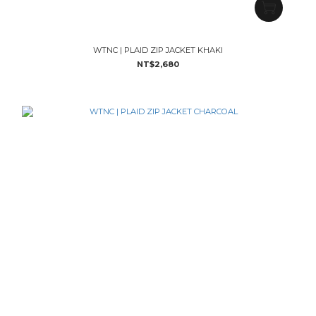
WTNC | PLAID ZIP JACKET KHAKI
NT$2,680