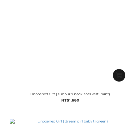
Unopened Gift | sunburn necklaces vest (mint)
NT$1,680