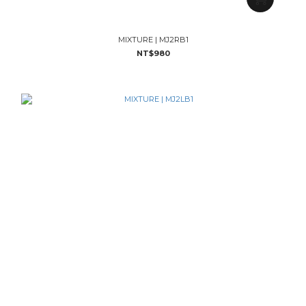
MIXTURE | MJ2RB1
NT$980