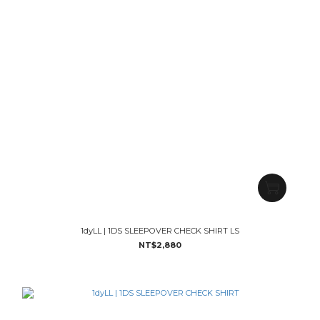
1dyLL | 1DS SLEEPOVER CHECK SHIRT LS
NT$2,880