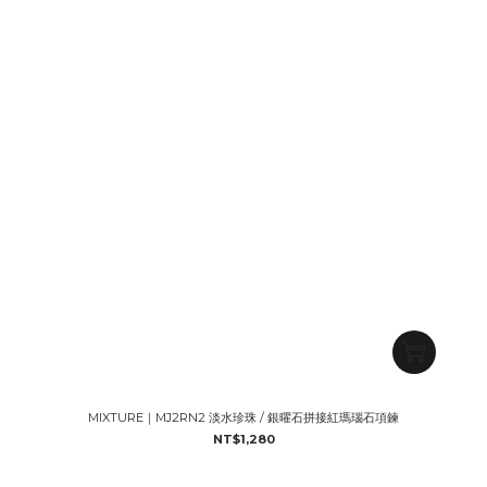
MIXTURE｜MJ2RN2 淡水珍珠 / 銀曜石拼接紅瑪瑙石項鍊
NT$1,280