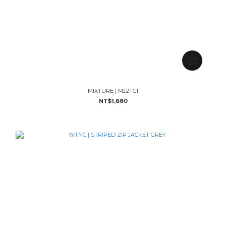
MIXTURE | MJ2TC1
NT$1,680