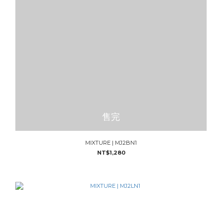
售完
MIXTURE | MJ2BN1
NT$1,280