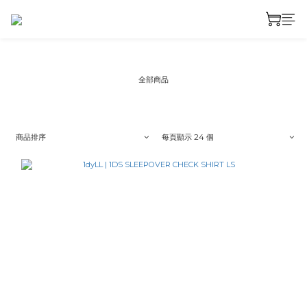
全部商品
商品排序
每頁顯示 24 個