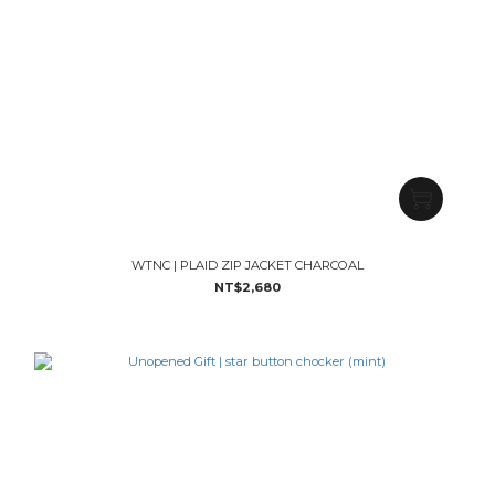
WTNC | PLAID ZIP JACKET CHARCOAL
NT$2,680