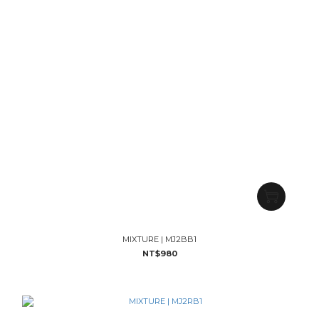
MIXTURE | MJ2BB1
NT$980