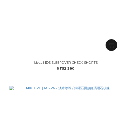
1dyLL | 1DS SLEEPOVER CHECK SHORTS
NT$2,280