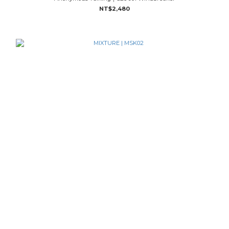
NT$2,480