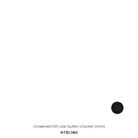
Unopened Gift | star button chocker (mint)
NT$1,380