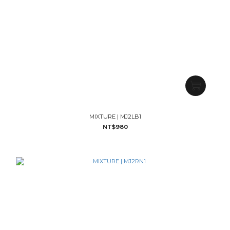
MIXTURE | MJ2LB1
NT$980