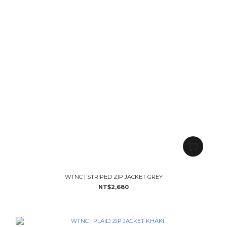
WTNC | STRIPED ZIP JACKET GREY
NT$2,680