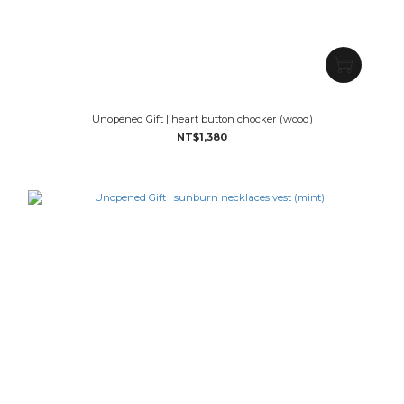
Unopened Gift | heart button chocker (wood)
NT$1,380