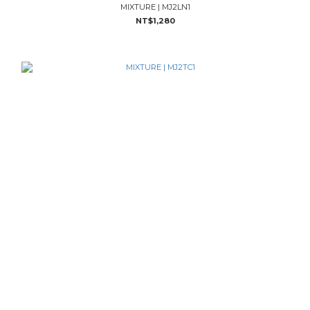
MIXTURE | MJ2LN1
NT$1,280