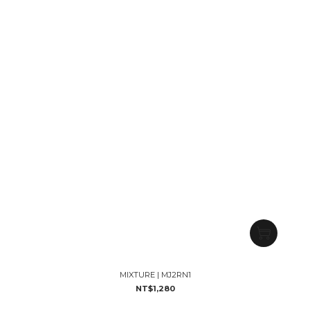
MIXTURE | MJ2RN1
NT$1,280