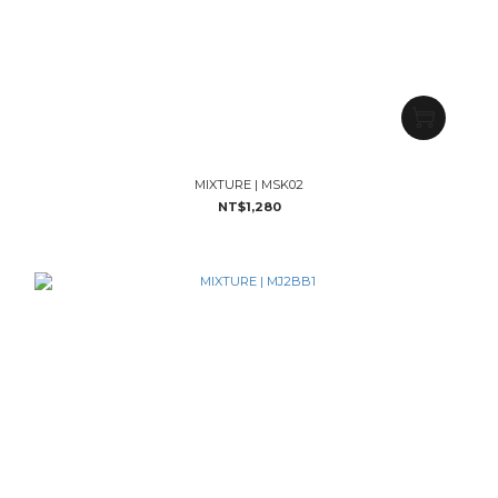
MIXTURE | MSK02
NT$1,280