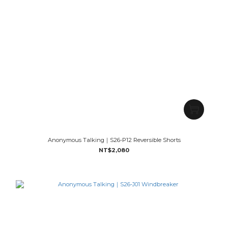
Anonymous Talking｜S26-P12 Reversible Shorts
NT$2,080