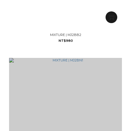
MIXTURE | MJ2BB2
NT$980