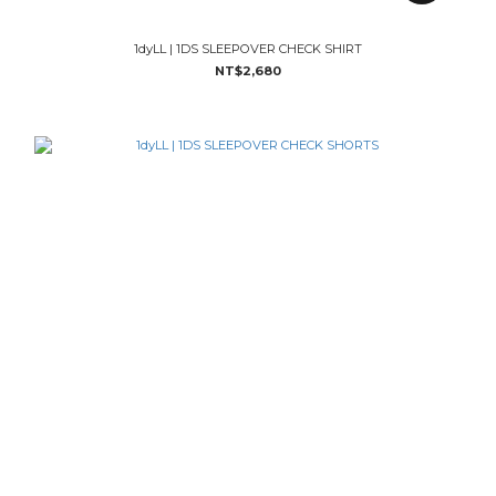
1dyLL | 1DS SLEEPOVER CHECK SHIRT
NT$2,680