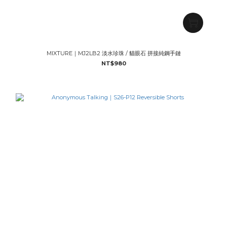
MIXTURE｜MJ2LB2 淡水珍珠 / 貓眼石 拼接純鋼手鏈
NT$980