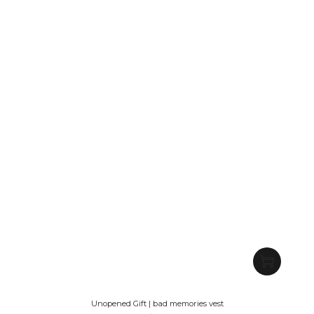
Unopened Gift | bad memories vest