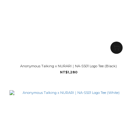
Anonymous Talking x NURARI｜NA-SS01 Logo Tee (Black)
NT$1,280