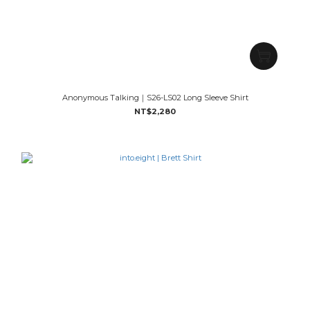
Anonymous Talking｜S26-LS02 Long Sleeve Shirt
NT$2,280