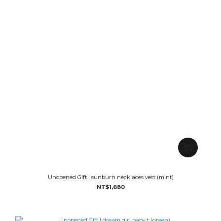
Unopened Gift | sunburn necklaces vest (mint)
NT$1,680