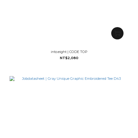
into.eight | CODE TOP
NT$2,080