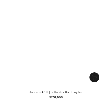
Unopened Gift | button&button boxy tee
NT$1,680