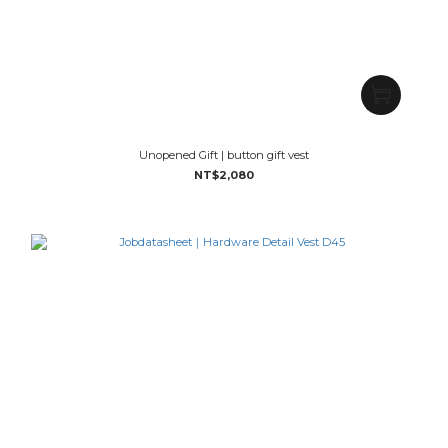
Unopened Gift | button gift vest
NT$2,080