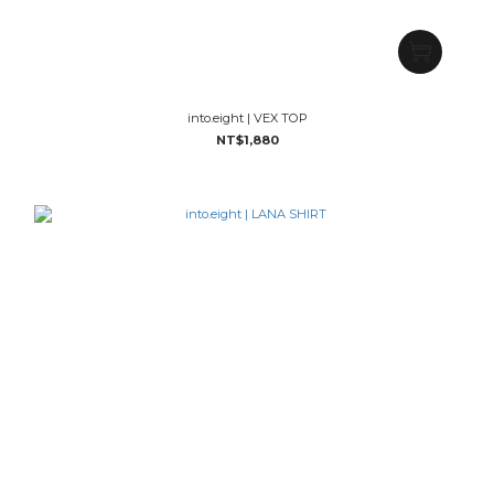
into.eight | VEX TOP
NT$1,880