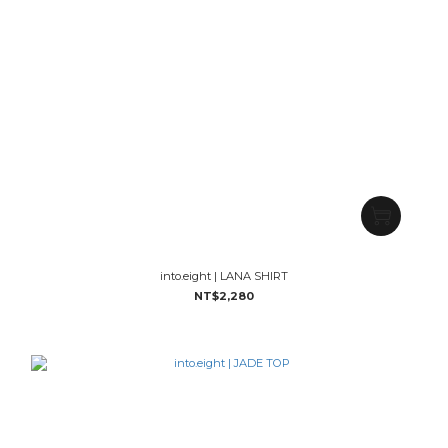
into.eight | LANA SHIRT
NT$2,280