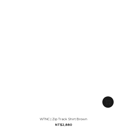
WTNC | Zip Track Shirt Brown
NT$2,880