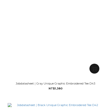
Jobdatasheet｜Gray Unique Graphic Embroidered Tee D43
NT$1,380