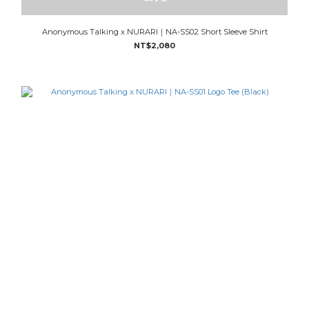
Anonymous Talking x NURARI｜NA-SS02 Short Sleeve Shirt
NT$2,080