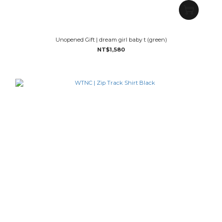
Unopened Gift | dream girl baby t (green)
NT$1,580