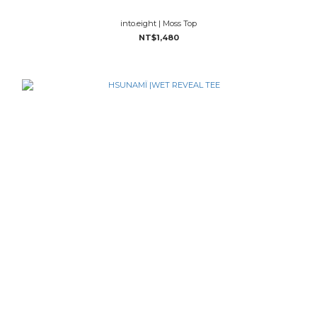
into.eight | Moss Top
NT$1,480