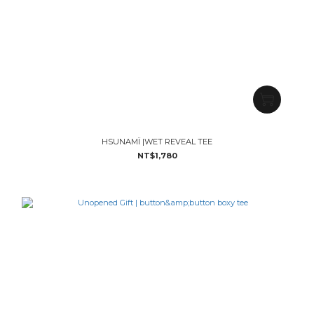
HSUNAMÏ |WET REVEAL TEE
NT$1,780