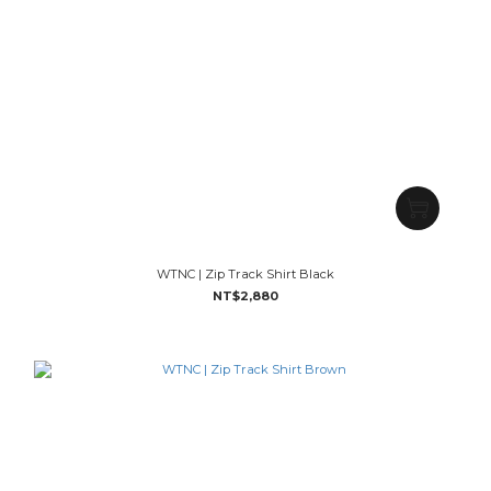
WTNC | Zip Track Shirt Black
NT$2,880