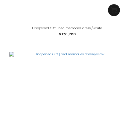
Unopened Gift | bad memories dress /white
NT$1,780