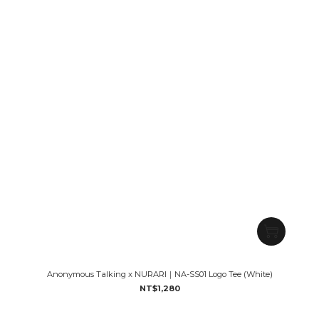
Anonymous Talking x NURARI｜NA-SS01 Logo Tee (White)
NT$1,280