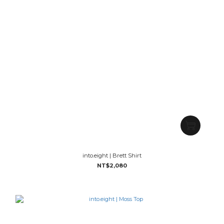
into.eight | Brett Shirt
NT$2,080