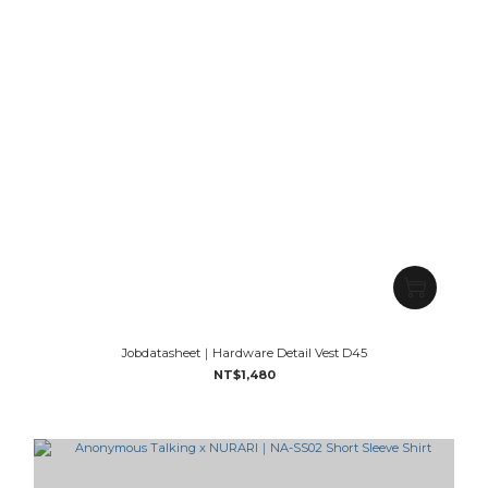
Jobdatasheet｜Hardware Detail Vest D45
NT$1,480