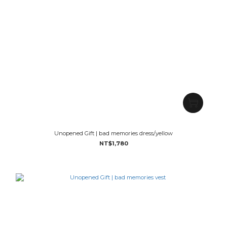
Unopened Gift | bad memories dress/yellow
NT$1,780