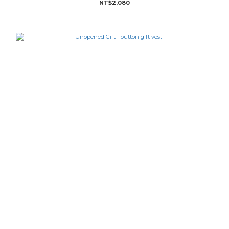
NT$2,080