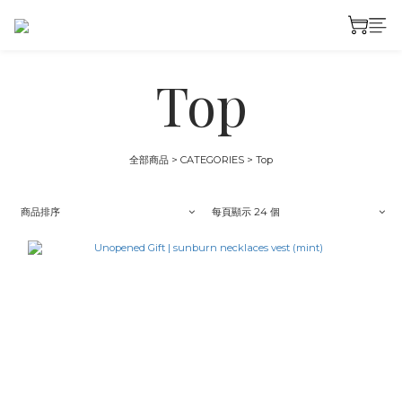
Top
全部商品
>
CATEGORIES
>
Top
商品排序
每頁顯示 24 個