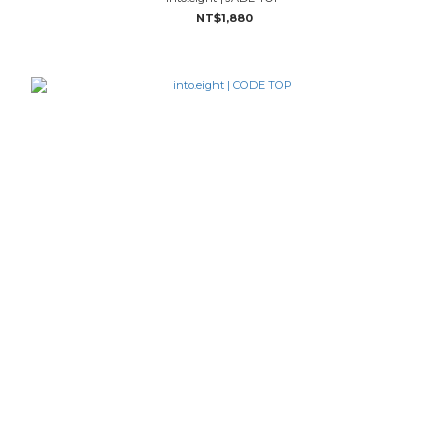
NT$1,880