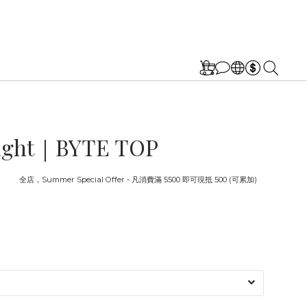
 eight｜BYTE TOP
截止
全店，Summer Special Offer - 凡消費滿 5500 即可現抵 500 (可累加)