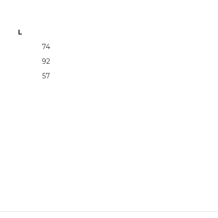
L
74
92
57