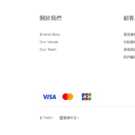
關於我們
顧客
Brand Story
運送服
Our Values
付款服
Our Team
退換貨
防詐騙
$
TWD
繁體中文