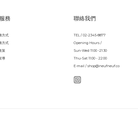
服務
聯絡我們
務方式
TEL / 02-2345-8877
務方式
Opening Hours /
政策
Sun-Wed 11:00 -21:30
宣導
Thu-Sat 11:00 - 22:00
E-mail / shop@neufneuf.co