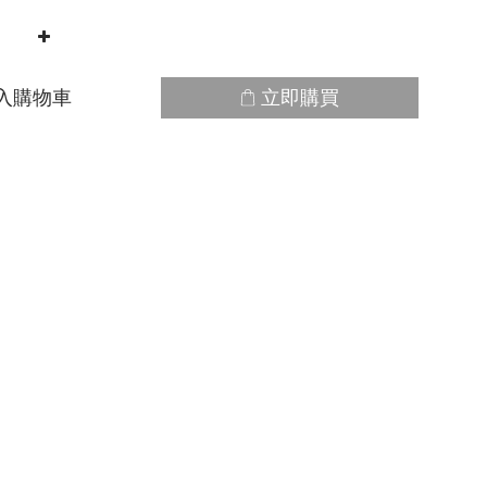
入購物車
立即購買