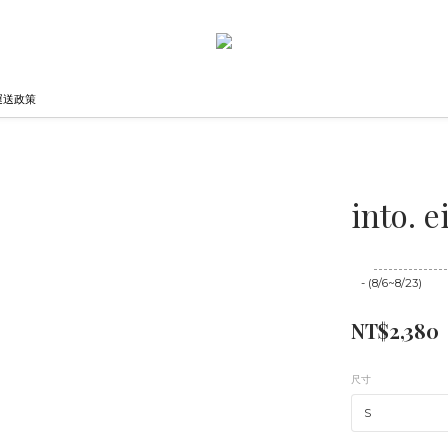
運送政策
into.
至
08/23 16:00
- (8/6~8/23)
NT$2,380
尺寸