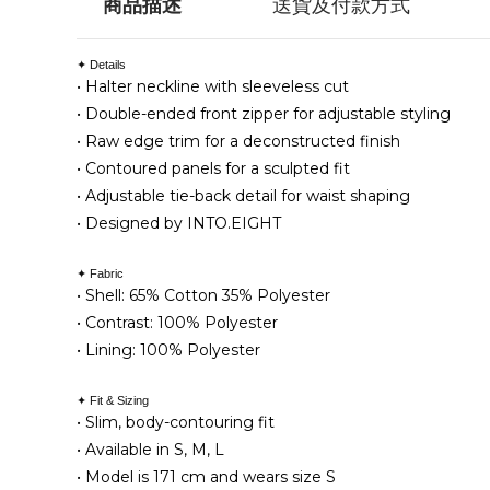
商品描述
送貨及付款方式
✦ Details
• Halter neckline with sleeveless cut
• Double-ended front zipper for adjustable styling
• Raw edge trim for a deconstructed finish
• Contoured panels for a sculpted fit
• Adjustable tie-back detail for waist shaping
• Designed by INTO.EIGHT
✦ Fabric
•
Shell: 65% Cotton 35% Polyester
• Contrast: 100% Polyester
• Lining: 100% Polyester
✦ Fit & Sizing
• Slim, body-contouring fit
• Available in S, M, L
• Model is 171 cm and wears size S