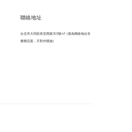
聯絡地址
台北市大同區長安西路303號4F (僅為聯絡地址非
實體店面，不對外開放)