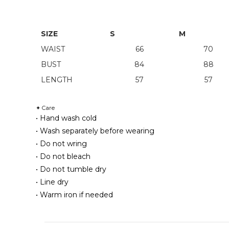
SIZE
S
M
WAIST
66
70
BUST
84
88
LENGTH
57
57
Care
✦
• Hand wash cold
• Wash separately before wearing
• Do not wring
• Do not bleach
• Do not tumble dry
• Line dry
• Warm iron if needed