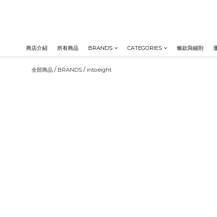
商店介紹
所有商品
BRANDS
CATEGORIES
條款與細則
/
/
全部商品
BRANDS
into.eight