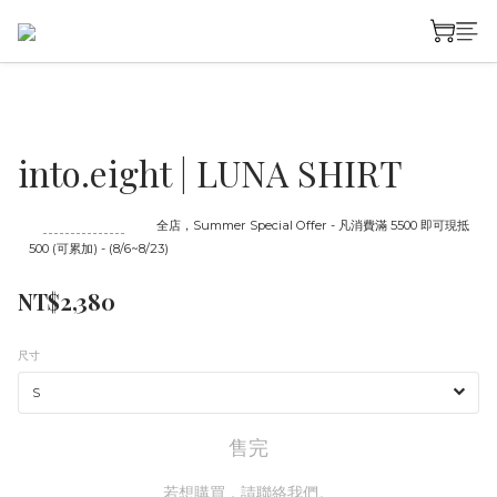
into.eight | LUNA SHIRT
至
08/23 16:00
截止
全店，Summer Special Offer - 凡消費滿 5500 即可現抵
500 (可累加) - (8/6~8/23)
NT$2,380
尺寸
售完
若想購買，請聯絡我們。