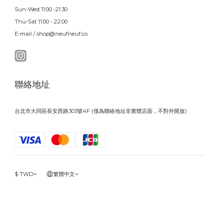
Sun-Wed 11:00 -21:30
Thu-Sat 11:00 - 22:00
E-mail / shop@neufneuf.co
聯絡地址
台北市大同區長安西路303號4F (僅為聯絡地址非實體店面，不對外開放)
$
TWD
繁體中文