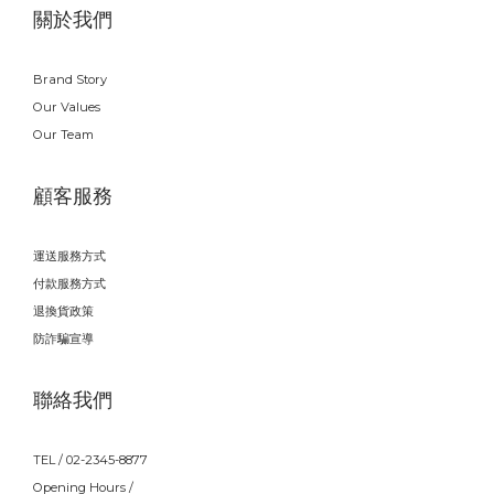
關於我們
Brand Story
Our Values
Our Team
顧客服務
運送服務方式
付款服務方式
退換貨政策
防詐騙宣導
聯絡我們
TEL / 02-2345-8877
Opening Hours /