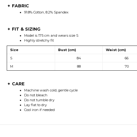
FABRIC
✦
91.8% Cotton, 8.2% Spandex
FIT & SIZING
✦
Model is 175 cm and wears size S
Highly stretchy fit
Size
Bust (cm)
Waist (cm)
S
84
66
M
88
70
CARE
✦
Machine wash cold, gentle cycle
Do not bleach
Do not tumble dry
Lay flat to dry
Cool iron if needed