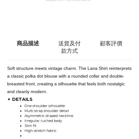
聯絡我們
商品描述
送貨及付
顧客評價
款方式
Soft structure meets vintage charm. The Lana Shirt reinterprets
a classic polka dot blouse with a rounded collar and double-
breasted front, creating a silhouette that feels both nostalgic
and cleanly modern.
DETAILS
✦
One shoulder silhouette
Multi strap shoulder detail
Asymmetric draped neckline
Irregular ruched body
Slim fit
High stretch fabric